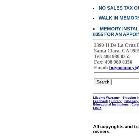
NO SALES TAX O
WALK IN MEMOR
MEMORY INSTALL
8355 FOR AN APPOI
3390-H De La Cruz 
Santa Clara, CA 950
Tel: 408 980 8355
Fax: 408 980 8356
Email:
buymemory@
Lifetime Warranty
|
Shipping I
Feedback
|
Library
|
Glossary
Educational Institutions
|
Corp
Links
All copyrights and tr
owners.