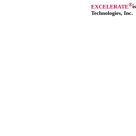
®
EXCELERATE
i
Technologies, Inc.