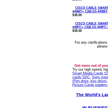
CISCO CABLE SMART 
449MT= CAB-SS-449MT-
$38.00
CISCO CABLE SMART
449FC= CAB-SS-449FC-
$38.00
For any clarification
please
Get more out of you
Try our high speed, h
Smart Media Cards 
cards SDC
,
Sony mem
(Pen drive, Key drive)
Picture Cards,readers
The World's La
IN BUSINES