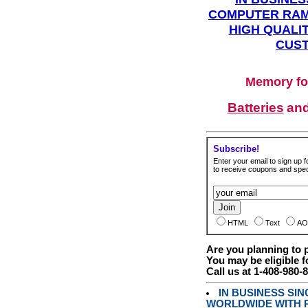
COMPUTER RAM
HIGH QUALIT
CUST
Memory fo
Batteries
an
Subscribe!
Enter your email to sign up fo
to receive coupons and speci
HTML
Text
AO
Are you planning to
You may be eligible f
Call us at 1-408-980-
IN BUSINESS SI
WORLDWIDE WITH P