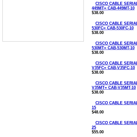
CISCO CABLE SERIAL
449MT= CAB-449MT-10
$38.00
CISCO CABLE SERIAL
530FC= CAB-530FC-10
$38.00
CISCO CABLE SERIAL
530MT= CAB-530MT-10
$38.00
CISCO CABLE SERIAL
V35FC= CAB-V35FC-10
$38.00
CISCO CABLE SERIAL
V35MT= CAB-V35MT-10
$38.00
CISCO CABLE SERIAL
15
$48.00
CISCO CABLE SERIAL
25
$55.00