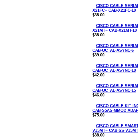
CISCO CABLE SERIAL
X21FC= CAB-X21FC-10
$38.00
CISCO CABLE SERIAL
X21MT= CAB-X21MT-10
$38.00
CISCO CABLE SERIA
CAB-OCTAL-ASYNC-6
$39.00
CISCO CABLE SERIA
CAB-OCTAL-ASYNC-10
$42.00
CISCO CABLE SERIA
CAB-OCTAL-ASYNC-15
$46.00
CISCO CABLE KIT I
CAB-S5AS-MMOD ADAP
$75.00
CISCO CABLE SMART 
V35MT= CAB-SS-V35MT
$38.00