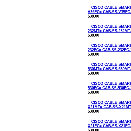
CISCO CABLE SMART 
V35FC= CAB-SS-V35FC
$38.00
CISCO CABLE SMART 
232MT= CAB-SS-232MT-
$38.00
CISCO CABLE SMART
232FC= CAB-SS-232FC-
$38.00
CISCO CABLE SMART 
530MT= CAB-SS-530MT-
$38.00
CISCO CABLE SMART
530FC= CAB-SS-530FC-
$38.00
CISCO CABLE SMART 
X21MT= CAB-SS-X21MT
$38.00
CISCO CABLE SMART
X21FC= CAB-SS-X21FC
$38.00