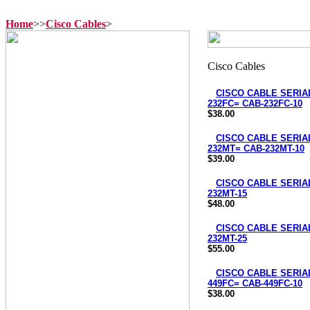
Home
>>
Cisco Cables
>
CISCO CABLE SERIAL
232FC= CAB-232FC-10
$38.00
CISCO CABLE SERIAL
232MT= CAB-232MT-10
$39.00
CISCO CABLE SERIAL
232MT-15
$48.00
CISCO CABLE SERIAL
232MT-25
$55.00
CISCO CABLE SERIAL
449FC= CAB-449FC-10
$38.00