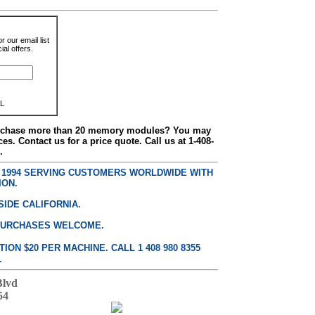
r our email list
al offers.
L
urchase more than 20 memory modules? You may
ces. Contact us for a price quote. Call us at 1-408-
.
E 1994 SERVING CUSTOMERS WORLDWIDE WITH
ION.
SIDE CALIFORNIA.
PURCHASES WELCOME.
ON $20 PER MACHINE. CALL 1 408 980 8355
.
Blvd
54