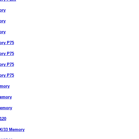
ory
ory
ory
ory P75
ory P75
ory P75
ory P75
emory
Memory
Memory
120
DX/33 Memory