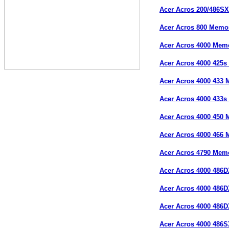
Acer Acros 200/486S
Acer Acros 800 Memo
Acer Acros 4000 Mem
Acer Acros 4000 425
Acer Acros 4000 433
Acer Acros 4000 433
Acer Acros 4000 450
Acer Acros 4000 466
Acer Acros 4790 Mem
Acer Acros 4000 486
Acer Acros 4000 486
Acer Acros 4000 486
Acer Acros 4000 486