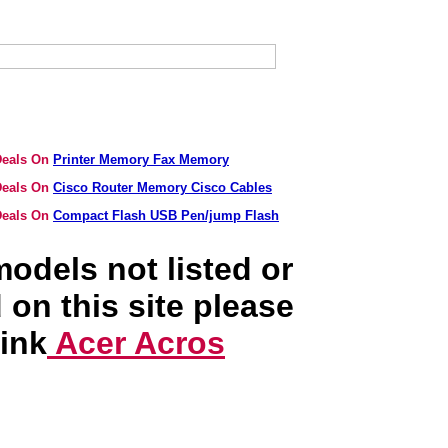
 Deals On
Printer Memory Fax Memory
 Deals On
Cisco Router Memory Cisco Cables
 Deals On
Compact Flash USB Pen/jump Flash
odels not listed or
 on this site please
link
Acer Acros