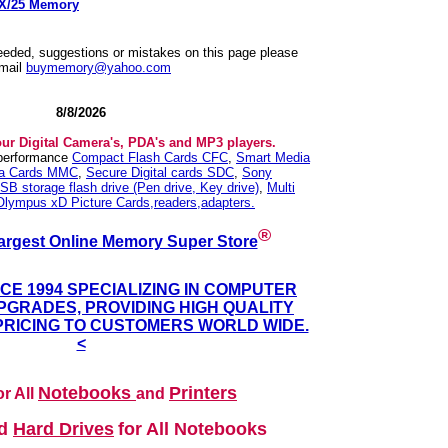
SX/25 Memory
needed, suggestions or mistakes on this page please
mail
buymemory@yahoo.com
8/8/2026
our Digital Camera's, PDA's and MP3 players.
 performance
Compact Flash Cards CFC
,
Smart Media
ia Cards MMC
,
Secure Digital cards SDC
,
Sony
SB storage flash drive (Pen drive, Key drive)
,
Multi
Olympus xD Picture Cards,readers,adapters.
®
argest Online Memory Super Store
NCE 1994 SPECIALIZING IN COMPUTER
GRADES, PROVIDING HIGH QUALITY
PRICING TO CUSTOMERS WORLD WIDE.
<
Notebooks
Printers
r All
and
nd
Hard Drives
for All Notebooks