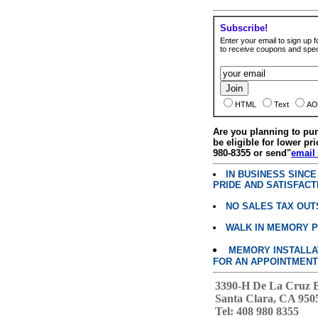
Subscribe!
Enter your email to sign up fo
to receive coupons and speci
HTML
Text
AO
Are you planning to p
be eligible for lower pri
980-8355 or send"
email
IN BUSINESS SINC
PRIDE AND SATISFACT
NO SALES TAX OUT
WALK IN MEMORY 
MEMORY INSTALLATI
FOR AN APPOINTMENT
3390-H De La Cruz 
Santa Clara, CA 950
Tel: 408 980 8355