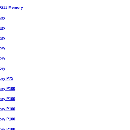
SX/33 Memory
ory
ory
ory
ory
ory
ory
ory P75
ory P100
ory P100
ory P100
ory P100
ory P100