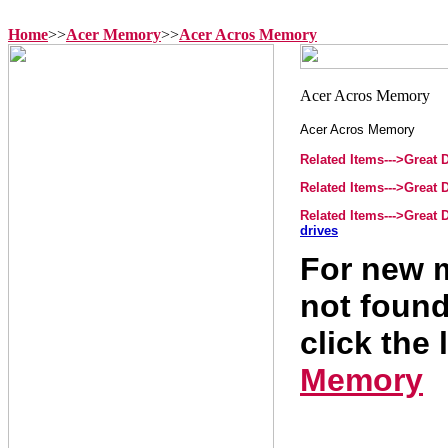
Home
>>
Acer Memory
>>
Acer Acros Memory
Acer Acros Memory
Related Items--->Great
Related Items--->Great
Related Items--->Great
drives
For new m
not found
click the 
Memory