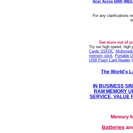
Acer Acros 6000 486
For any clarifications 
e
Get more out of y
Try our high speed, high
Cards SSFDC
,
Multimed
memory stick
,
Portable U
USB Flash Card Reader
The World's L
IN BUSINESS SI
RAM MEMORY UP
SERVICE, VALUE 
Memory fo
Batteries
a