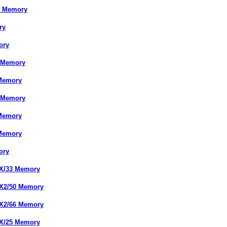
X Memory
ry
ory
s Memory
 Memory
s Memory
 Memory
 Memory
ory
DX/33 Memory
DX2/50 Memory
DX2/66 Memory
SX/25 Memory