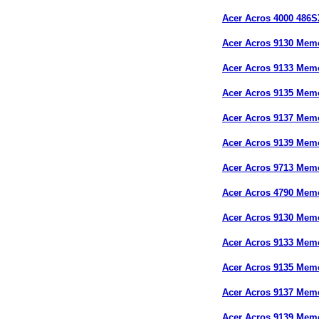
Acer Acros 4000 486
Acer Acros 9130 Mem
Acer Acros 9133 Mem
Acer Acros 9135 Mem
Acer Acros 9137 Mem
Acer Acros 9139 Mem
Acer Acros 9713 Mem
Acer Acros 4790 Mem
Acer Acros 9130 Mem
Acer Acros 9133 Mem
Acer Acros 9135 Mem
Acer Acros 9137 Mem
Acer Acros 9139 Mem