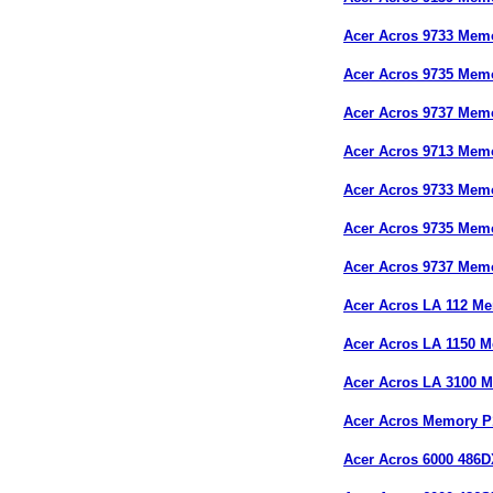
Acer Acros 9733 Mem
Acer Acros 9735 Mem
Acer Acros 9737 Mem
Acer Acros 9713 Mem
Acer Acros 9733 Mem
Acer Acros 9735 Mem
Acer Acros 9737 Mem
Acer Acros LA 112 M
Acer Acros LA 1150 
Acer Acros LA 3100 
Acer Acros Memory P
Acer Acros 6000 486