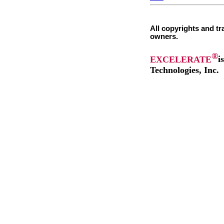
All copyrights and tr
owners.
®
EXCELERATE
i
Technologies, Inc.