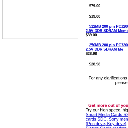
$79.00
$39.00
512MB 200 pin PC3
2.5V DDR SDRAM Memo
$39.00
256MB 200 pin PC3
2.5V DDR SDRAM Me
$28.98
$28.98
For any clarification
please
Get more out of you
Try our high speed, h
Smart Media Cards 
cards SDC
,
Sony mem
(Pen drive, Key drive)