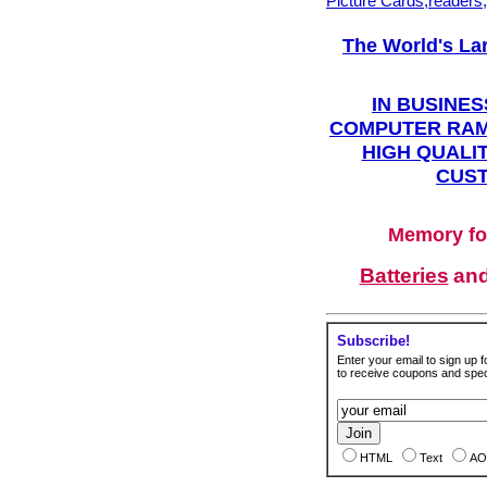
Picture Cards,readers
The World's La
IN BUSINES
COMPUTER RAM
HIGH QUALIT
CUST
Memory fo
Batteries
an
Subscribe!
Enter your email to sign up fo
to receive coupons and speci
HTML
Text
AO