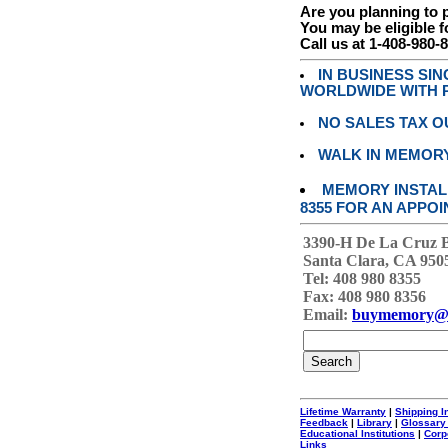
Are you planning to
You may be eligible f
Call us at 1-408-980-
IN BUSINESS SI
WORLDWIDE WITH P
NO SALES TAX O
WALK IN MEMOR
MEMORY INSTALL
8355 FOR AN APPOI
3390-H De La Cruz 
Santa Clara, CA 950
Tel: 408 980 8355
Fax: 408 980 8356
Email:
buymemory@
Lifetime Warranty
|
Shipping I
Feedback
|
Library
|
Glossary
Educational Institutions
|
Corp
Links