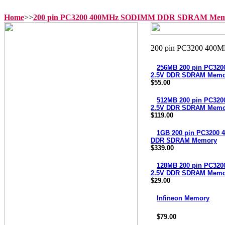
Home
>>
200 pin PC3200 400MHz SODIMM DDR SDRAM Mem
256MB 200 pin PC3
2.5V DDR SDRAM Memo
$55.00
512MB 200 pin PC3
2.5V DDR SDRAM Memo
$119.00
1GB 200 pin PC3200
DDR SDRAM Memory
$339.00
128MB 200 pin PC3
2.5V DDR SDRAM Memo
$29.00
Infineon Memory
$79.00