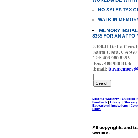
WORLDWIDE WITH P
NO SALES TAX O
WALK IN MEMOR
MEMORY INSTALL
8355 FOR AN APPOI
3390-H De La Cruz 
Santa Clara, CA 950
Tel: 408 980 8355
Fax: 408 980 8356
Email:
buymemory@
Lifetime Warranty
|
Shipping I
Feedback
|
Library
|
Glossary
Educational Institutions
|
Corp
Links
All copyrights and tr
owners.