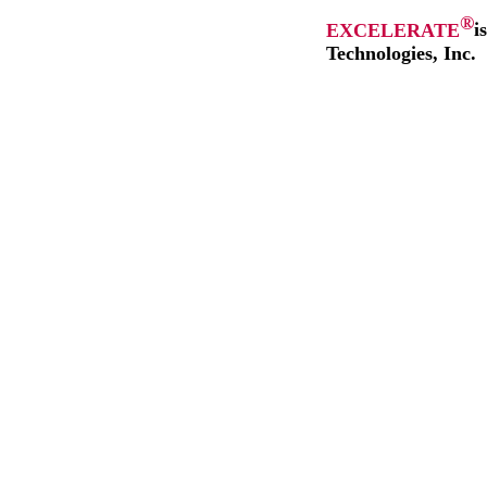
®
EXCELERATE
i
Technologies, Inc.