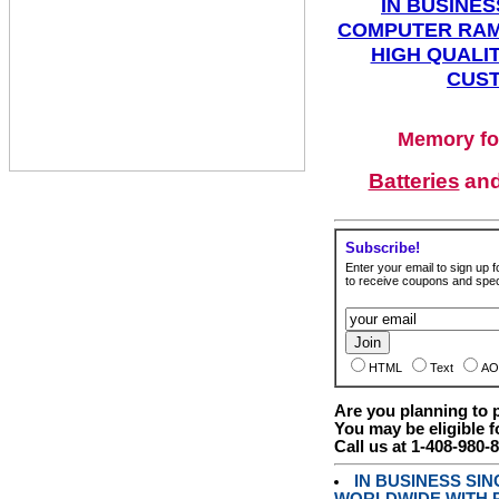
IN BUSINES
COMPUTER RAM
HIGH QUALIT
CUST
Memory fo
Batteries
an
Subscribe!
Enter your email to sign up fo
to receive coupons and speci
HTML
Text
AO
Are you planning to
You may be eligible f
Call us at 1-408-980-
IN BUSINESS SI