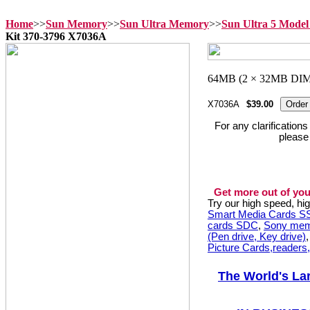
Home
>>
Sun Memory
>>
Sun Ultra Memory
>>
Sun Ultra 5 Mode
Kit 370-3796 X7036A
X7036A
$39.00
For any clarification
please
Get more out of you
Try our high speed, h
Smart Media Cards 
cards SDC
,
Sony mem
(Pen drive, Key drive)
Picture Cards,readers
The World's La