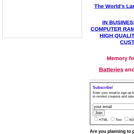
The World's La
IN BUSINES
COMPUTER RAM
HIGH QUALIT
CUST
Memory fo
Batteries
an
Subscribe!
Enter your email to sign up fo
to receive coupons and speci
HTML
Text
AO
Are you planning to