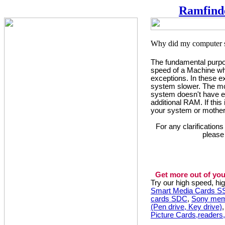
Ramfind
The fundamental purpos
speed of a Machine whi
exceptions. In these 
system slower. The mo
system doesn't have e
additional RAM. If this
your system or mother
For any clarification
please
Get more out of you
Try our high speed, h
Smart Media Cards 
cards SDC
,
Sony mem
(Pen drive, Key drive)
Picture Cards,readers