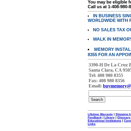
You may be eligible f
Call us at 1-408-980-
IN BUSINESS SI
WORLDWIDE WITH P
NO SALES TAX O
WALK IN MEMOR
MEMORY INSTALL
8355 FOR AN APPOI
3390-H De La Cruz 
Santa Clara, CA 950
Tel: 408 980 8355
Fax: 408 980 8356
Email:
buymemory@
Lifetime Warranty
|
Shipping I
Feedback
|
Library
|
Glossary
Educational Institutions
|
Corp
Links