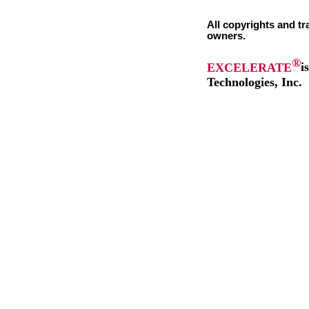
All copyrights and tr
owners.
®
EXCELERATE
i
Technologies, Inc.