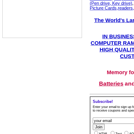
(Pen drive, Key drive)
Picture Cards,readers
The World's La
IN BUSINES
COMPUTER RAM
HIGH QUALIT
CUST
Memory fo
Batteries
an
Subscribe!
Enter your email to sign up fo
to receive coupons and speci
HTML
Text
AO