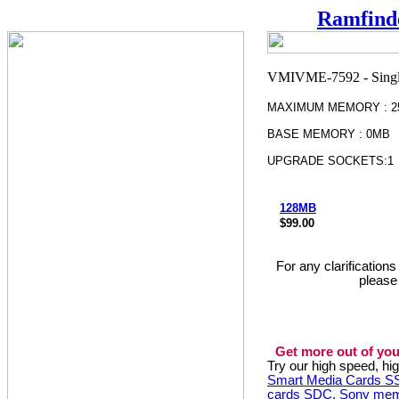
Ramfind
MAXIMUM MEMORY : 2
BASE MEMORY : 0MB
UPGRADE SOCKETS:1
128MB
$99.00
For any clarification
please
Get more out of you
Try our high speed, h
Smart Media Cards 
cards SDC
,
Sony mem