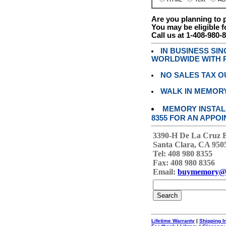
Are you planning to
You may be eligible f
Call us at 1-408-980-
IN BUSINESS SI
WORLDWIDE WITH P
NO SALES TAX O
WALK IN MEMOR
MEMORY INSTALL
8355 FOR AN APPOI
3390-H De La Cruz 
Santa Clara, CA 950
Tel: 408 980 8355
Fax: 408 980 8356
Email:
buymemory@
Lifetime Warranty
|
Shipping I