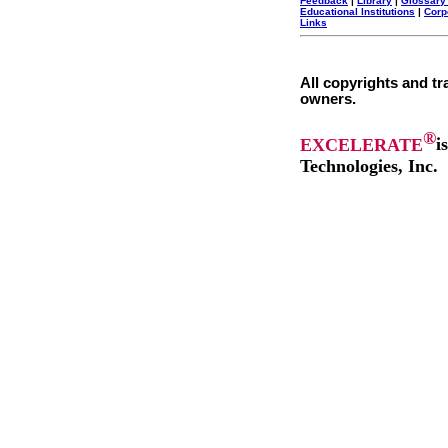
Feedback
|
Library
|
Glossary
Educational Institutions
|
Corp
Links
All copyrights and tr
owners.
®
EXCELERATE
i
Technologies, Inc.