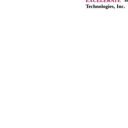
EXCELERATE
i
Technologies, Inc.