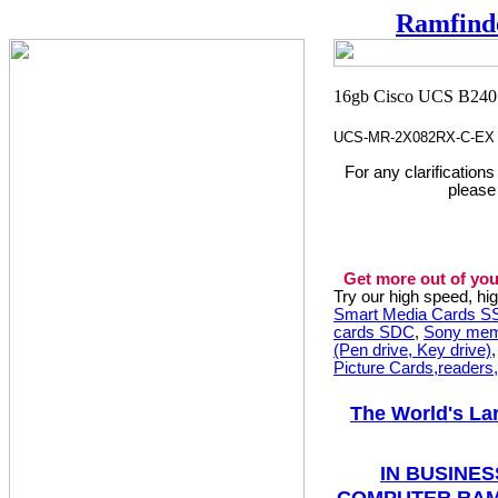
Ramfind
UCS-MR-2X082RX-C-EX
For any clarification
please
Get more out of you
Try our high speed, h
Smart Media Cards 
cards SDC
,
Sony mem
(Pen drive, Key drive)
Picture Cards,readers
The World's La
IN BUSINES
COMPUTER RAM