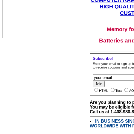
HIGH QUALIT
CUST
Memory fo
Batteries
an
Subscribe!
Enter your email to sign up fo
to receive coupons and speci
HTML
Text
AO
Are you planning to
You may be eligible f
Call us at 1-408-980-
IN BUSINESS SI
WORLDWIDE WITH P