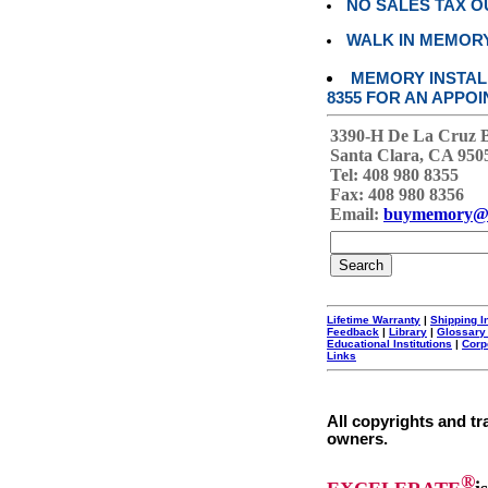
NO SALES TAX O
WALK IN MEMOR
MEMORY INSTALL
8355 FOR AN APPOI
3390-H De La Cruz 
Santa Clara, CA 950
Tel: 408 980 8355
Fax: 408 980 8356
Email:
buymemory@
Lifetime Warranty
|
Shipping I
Feedback
|
Library
|
Glossary
Educational Institutions
|
Corp
Links
All copyrights and tr
owners.
®