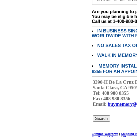
Are you planning to
You may be eligible f
Call us at 1-408-980-
IN BUSINESS SI
WORLDWIDE WITH P
NO SALES TAX O
WALK IN MEMOR
MEMORY INSTALL
8355 FOR AN APPOI
3390-H De La Cruz 
Santa Clara, CA 950
Tel: 408 980 8355
Fax: 408 980 8356
Email:
buymemory@
Lifetime Warranty
|
Shipping I