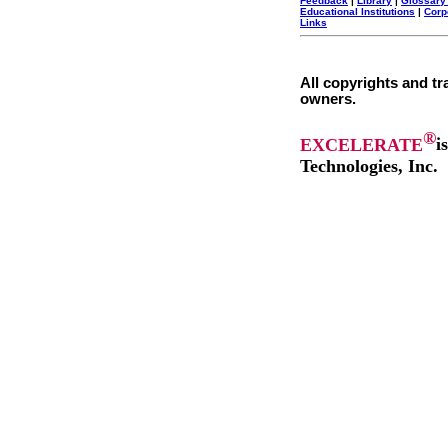
Feedback
|
Library
|
Glossary
Educational Institutions
|
Corp
Links
All copyrights and tr
owners.
®
EXCELERATE
i
Technologies, Inc.