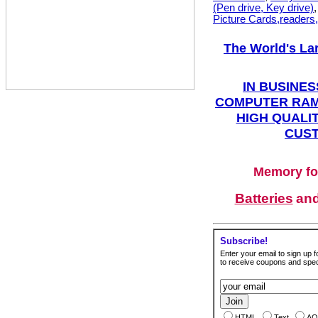
(Pen drive, Key drive)
Picture Cards,readers
The World's La
IN BUSINES
COMPUTER RAM
HIGH QUALIT
CUST
Memory fo
Batteries
an
Subscribe!
Enter your email to sign up fo
to receive coupons and speci
HTML
Text
AO