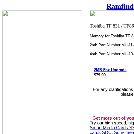
Ramfind
Memory for Toshiba TF 8
2mb Part Number:MU-11
4mb Part Number:MU-10
2MB Fax Upgrade
$79.00
For any clarification
please
Get more out of you
Try our high speed, h
Smart Media Cards 
cards SDC
,
Sony mem