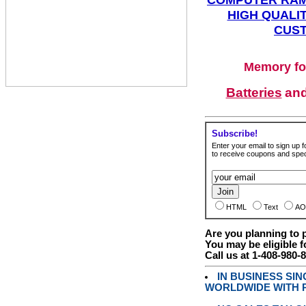
HIGH QUALIT
CUST
Memory fo
Batteries
an
Subscribe!
Enter your email to sign up fo
to receive coupons and speci
HTML
Text
AO
Are you planning to
You may be eligible f
Call us at 1-408-980-
IN BUSINESS SI
WORLDWIDE WITH P