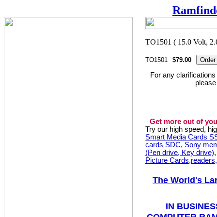
Ramfind
TO1501
$79.00
For any clarification
please
Get more out of you
Try our high speed, h
Smart Media Cards 
cards SDC
,
Sony mem
(Pen drive, Key drive)
Picture Cards,readers
The World's La
IN BUSINES
COMPUTER RAM