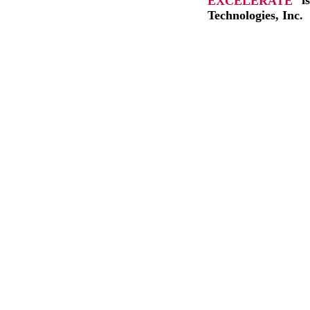
EXCELERATE
i
Technologies, Inc.