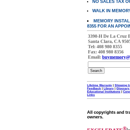
NO SALES TAX O
WALK IN MEMOR
MEMORY INSTALL
8355 FOR AN APPOI
3390-H De La Cruz 
Santa Clara, CA 950
Tel: 408 980 8355
Fax: 408 980 8356
Email:
buymemory@
Lifetime Warranty
|
Shipping I
Feedback
|
Library
|
Glossary
Educational Institutions
|
Corp
Links
All copyrights and tr
owners.
®