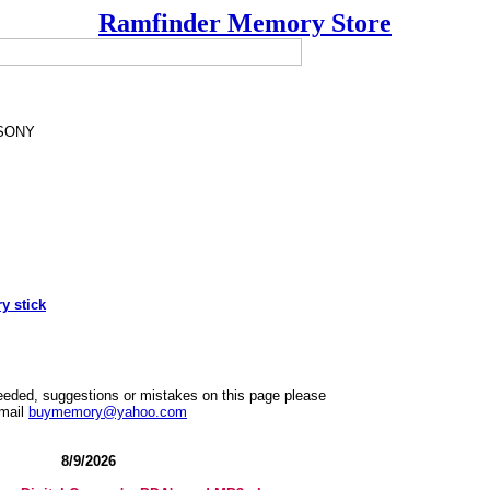
Ramfinder Memory Store
SONY
 stick
needed, suggestions or mistakes on this page please
mail
buymemory@yahoo.com
8/9/2026