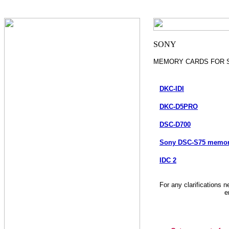
MEMORY CARDS FOR 
DKC-IDI
DKC-D5PRO
DSC-D700
Sony DSC-S75 memory
IDC 2
For any clarifications 
e