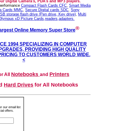
our Digital Camera's, PDA's and MP3 players.
 performance
Compact Flash Cards CFC
,
Smart Media
ia Cards MMC
,
Secure Digital cards SDC
,
Sony
SB storage flash drive (Pen drive, Key drive)
,
Multi
Olympus xD Picture Cards,readers,adapters.
®
argest Online Memory Super Store
NCE 1994 SPECIALIZING IN COMPUTER
GRADES, PROVIDING HIGH QUALITY
PRICING TO CUSTOMERS WORLD WIDE.
<
Notebooks
Printers
r All
and
nd
Hard Drives
for All Notebooks
r our email list
al offers.