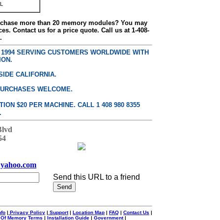
L
urchase more than 20 memory modules? You may
ces. Contact us for a price quote. Call us at 1-408-
.
E 1994 SERVING CUSTOMERS WORLDWIDE WITH
ION.
SIDE CALIFORNIA.
PURCHASES WELCOME.
ON $20 PER MACHINE. CALL 1 408 980 8355
.
Blvd
54
yahoo.com
Send this URL to a friend
nfo
|
Privacy Policy
|
Support
|
Location Map
|
FAQ
|
Contact Us
|
 Of Memory Terms
|
Installation Guide
|
Government
|