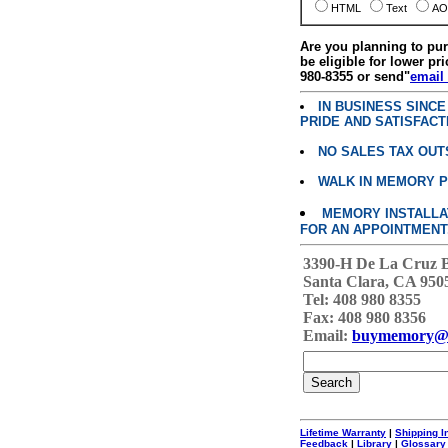
HTML
Text
AO
Are you planning to p
be eligible for lower pri
980-8355 or send"
email
IN BUSINESS SINC
PRIDE AND SATISFACT
NO SALES TAX OUT
WALK IN MEMORY 
MEMORY INSTALLATI
FOR AN APPOINTMENT
3390-H De La Cruz 
Santa Clara, CA 950
Tel: 408 980 8355
Fax: 408 980 8356
Email:
buymemory@
Lifetime Warranty
|
Shipping I
Feedback
|
Library
|
Glossary