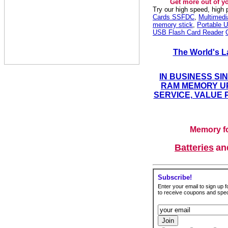
Get more out of y
Try our high speed, high
Cards SSFDC
,
Multimed
memory stick
,
Portable U
USB Flash Card Reader
The World's L
IN BUSINESS SI
RAM MEMORY UP
SERVICE, VALUE 
Memory fo
Batteries
a
Subscribe!
Enter your email to sign up fo
to receive coupons and speci