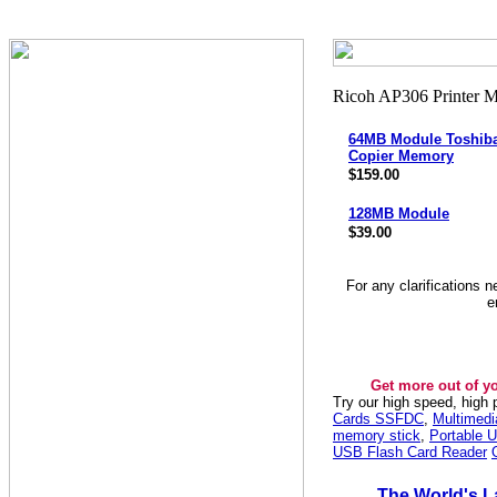
64MB Module Toshiba
Copier Memory
$159.00
128MB Module
$39.00
For any clarifications 
e
Get more out of y
Try our high speed, high
Cards SSFDC
,
Multimed
memory stick
,
Portable U
USB Flash Card Reader
The World's L