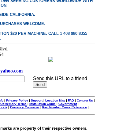
E 1994 SERVING CUSTOMERS WORLDWIDE WITH
ION.
SIDE CALIFORNIA.
PURCHASES WELCOME.
ON $20 PER MACHINE. CALL 1 408 980 8355
.
Blvd
54
yahoo.com
Send this URL to a friend
nfo
|
Privacy Policy
|
Support
|
Location Map
|
FAQ
|
Contact Us
|
 Of Memory Terms
|
Installation Guide
|
Government
|
orate
|
Currency Converter
|
Part Number Cross Reference
|
emarks are property of their respective owners.