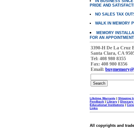
IN BUSINESS SINC
PRIDE AND SATISFACT
NO SALES TAX OUT
WALK IN MEMORY 
MEMORY INSTALLATI
FOR AN APPOINTMENT
3390-H De La Cruz 
Santa Clara, CA 950
Tel: 408 980 8355
Fax: 408 980 8356
Email:
buymemory@
Lifetime Warranty
|
Shipping I
Feedback
|
Library
|
Glossary
Educational Institutions
|
Corp
Links
All copyrights and trad