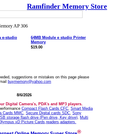
Ramfinder Memory Store
 e-studio
64MB Module e studio Printer
Memory
$19.00
needed, suggestions or mistakes on this page please
mail
buymemory@yahoo.com
8/6/2026
our Digital Camera's, PDA's and MP3 players.
 performance
Compact Flash Cards CFC
,
Smart Media
ia Cards MMC
,
Secure Digital cards SDC
,
Sony
SB storage flash drive (Pen drive, Key drive)
,
Multi
Olympus xD Picture Cards,readers,adapters.
®
argest Online Memory Super Store