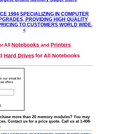
NCE 1994 SPECIALIZING IN COMPUTER
GRADES, PROVIDING HIGH QUALITY
PRICING TO CUSTOMERS WORLD WIDE.
<
Notebooks
Printers
r All
and
nd
Hard Drives
for All Notebooks
r our email list
al offers.
L
urchase more than 20 memory modules? You may
ces. Contact us for a price quote. Call us at 1-408-
.