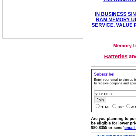
IN BUSINESS SI
RAM MEMORY UP
SERVICE, VALUE 
Memory fo
Batteries
a
Subscribe!
Enter your email to sign up fo
to receive coupons and speci
HTML
Text
AO
Are you planning to p
be eligible for lower pri
980-8355 or send"
email