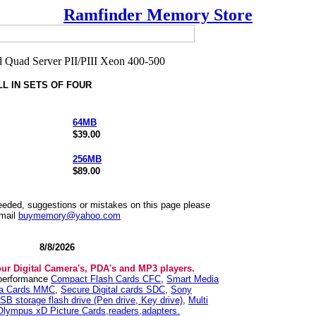
Ramfinder Memory Store
LL IN SETS OF FOUR
64MB
$39.00
256MB
$89.00
needed, suggestions or mistakes on this page please
mail
buymemory@yahoo.com
8/8/2026
our Digital Camera's, PDA's and MP3 players.
 performance
Compact Flash Cards CFC
,
Smart Media
ia Cards MMC
,
Secure Digital cards SDC
,
Sony
SB storage flash drive (Pen drive, Key drive)
,
Multi
Olympus xD Picture Cards,readers,adapters.