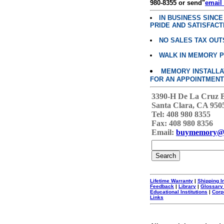
980-8355 or send"
email
IN BUSINESS SINC
PRIDE AND SATISFACT
NO SALES TAX OUT
WALK IN MEMORY 
MEMORY INSTALLATI
FOR AN APPOINTMENT
3390-H De La Cruz 
Santa Clara, CA 950
Tel: 408 980 8355
Fax: 408 980 8356
Email:
buymemory@
Lifetime Warranty
|
Shipping I
Feedback
|
Library
|
Glossary
Educational Institutions
|
Corp
Links