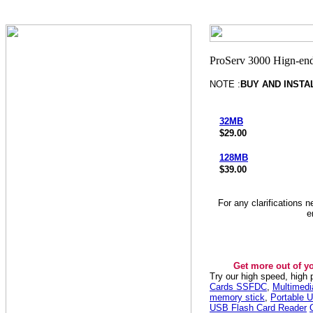
NOTE :
BUY AND INSTA
32MB
$29.00
128MB
$39.00
For any clarifications 
e
Get more out of y
Try our high speed, high
Cards SSFDC
,
Multimed
memory stick
,
Portable U
USB Flash Card Reader