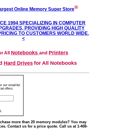
®
argest Online Memory Super Store
NCE 1994 SPECIALIZING IN COMPUTER
GRADES, PROVIDING HIGH QUALITY
PRICING TO CUSTOMERS WORLD WIDE.
<
Notebooks
Printers
r All
and
nd
Hard Drives
for All Notebooks
r our email list
al offers.
L
urchase more than 20 memory modules? You may
ces. Contact us for a price quote. Call us at 1-408-