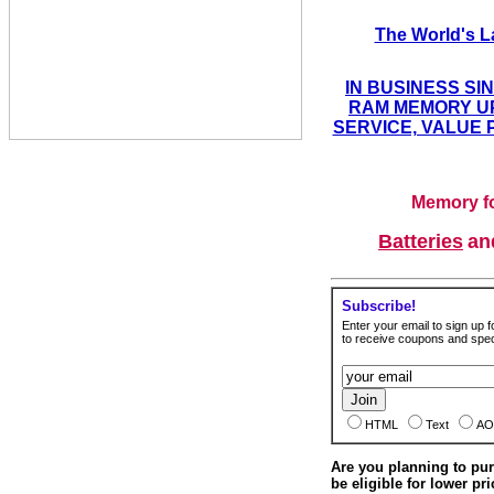
The World's L
IN BUSINESS SI
RAM MEMORY UP
SERVICE, VALUE 
Memory fo
Batteries
a
Subscribe!
Enter your email to sign up fo
to receive coupons and speci
HTML
Text
AO
Are you planning to p
be eligible for lower pri