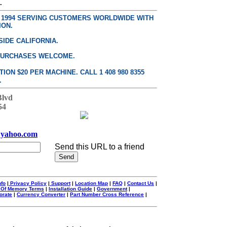
.
E 1994 SERVING CUSTOMERS WORLDWIDE WITH
ION.
SIDE CALIFORNIA.
PURCHASES WELCOME.
ON $20 PER MACHINE. CALL 1 408 980 8355
.
Blvd
54
yahoo.com
Send this URL to a friend
nfo
|
Privacy Policy
|
Support
|
Location Map
|
FAQ
|
Contact Us
|
 Of Memory Terms
|
Installation Guide
|
Government
|
orate
|
Currency Converter
|
Part Number Cross Reference
|