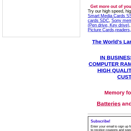
Get more out of you
Try our high speed, h
Smart Media Cards 
cards SDC
,
Sony mem
(Pen drive, Key drive)
Picture Cards,readers
The World's La
IN BUSINES
COMPUTER RAM
HIGH QUALIT
CUST
Memory fo
Batteries
an
Subscribe!
Enter your email to sign up fo
to receive coupons and speci