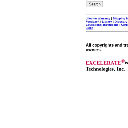
Lifetime Warranty
|
Shipping I
Feedback
|
Library
|
Glossary
Educational Institutions
|
Corp
Links
All copyrights and tr
owners.
®
EXCELERATE
i
Technologies, Inc.