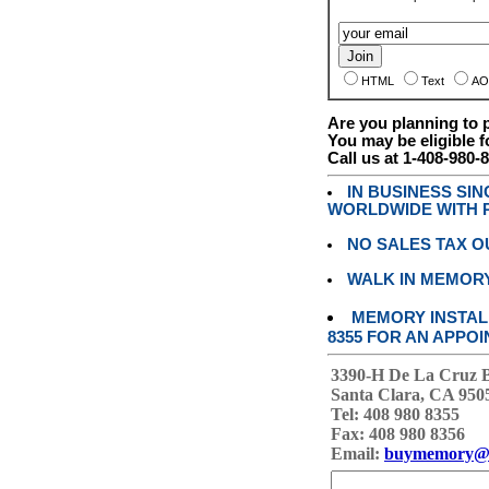
HTML
Text
AO
Are you planning to
You may be eligible f
Call us at 1-408-980-
IN BUSINESS SI
WORLDWIDE WITH P
NO SALES TAX O
WALK IN MEMOR
MEMORY INSTALL
8355 FOR AN APPOI
3390-H De La Cruz 
Santa Clara, CA 950
Tel: 408 980 8355
Fax: 408 980 8356
Email:
buymemory@