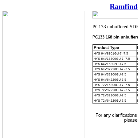
Ramfind
PC133 168 pin unbuff
Product Type
HYS 64V8301GU-7,-7.5
HYS 64V16300GU-7,-7.5
HYS 64V16302GU-7.5
HYS 64V32220GU-7,-7.5
HYS 64V32300GU-7.5
HYS 64V64220GU-7.5
HYS 72V16300GU-7,-7.5
HYS 72V32220GU-7,-7.5
HYS 72V32300GU-7.5
HYS 72V64220GU-7.5
For any clarification
please