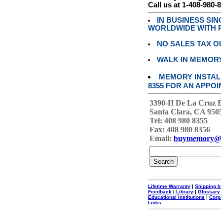
Call us at 1-408-980-
IN BUSINESS SI
WORLDWIDE WITH P
NO SALES TAX O
WALK IN MEMOR
MEMORY INSTALL
8355 FOR AN APPOI
3390-H De La Cruz 
Santa Clara, CA 950
Tel: 408 980 8355
Fax: 408 980 8356
Email:
buymemory@
Lifetime Warranty
|
Shipping I
Feedback
|
Library
|
Glossary
Educational Institutions
|
Corp
Links