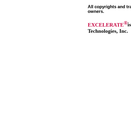
All copyrights and tr
owners.
®
EXCELERATE
i
Technologies, Inc.