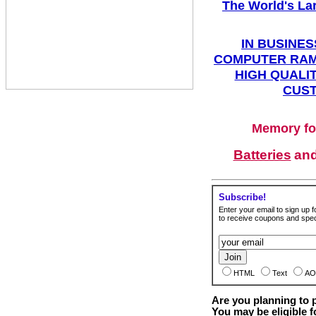
The World's La
IN BUSINES
COMPUTER RAM
HIGH QUALIT
CUST
Memory fo
Batteries
an
Subscribe!
Enter your email to sign up fo
to receive coupons and speci
HTML
Text
AO
Are you planning to
You may be eligible f