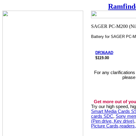
Ramfind
Battery for SAGER PC-
DR36AAD
$119.00
For any clarification
please
Get more out of you
Try our high speed, h
Smart Media Cards 
cards SDC
,
Sony mem
(Pen drive, Key drive)
Picture Cards,readers