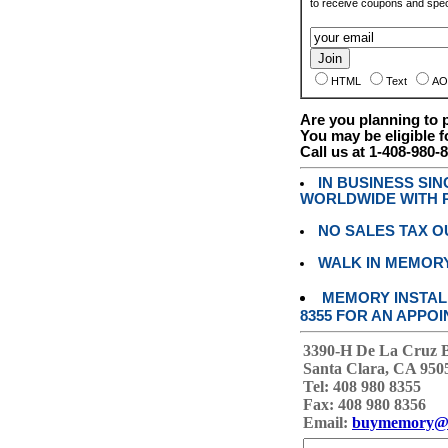
to receive coupons and speci
HTML
Text
AO
Are you planning to
You may be eligible f
Call us at 1-408-980-
IN BUSINESS SI
WORLDWIDE WITH P
NO SALES TAX O
WALK IN MEMOR
MEMORY INSTALL
8355 FOR AN APPOI
3390-H De La Cruz 
Santa Clara, CA 950
Tel: 408 980 8355
Fax: 408 980 8356
Email:
buymemory@