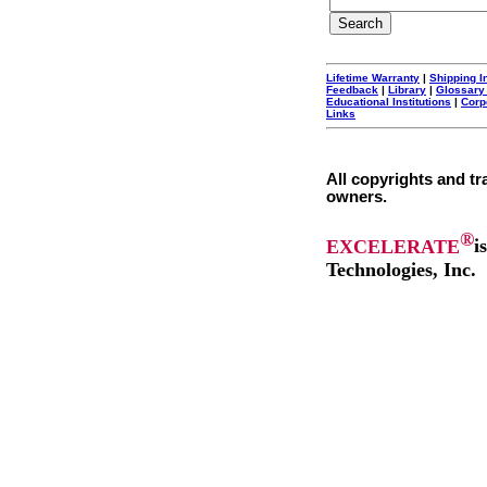
Lifetime Warranty
|
Shipping I
Feedback
|
Library
|
Glossary
Educational Institutions
|
Corp
Links
All copyrights and tr
owners.
®
EXCELERATE
i
Technologies, Inc.