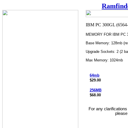
Ramfind
MEMORY FOR IBM PC 30
Base Memory: 128mb (re
Upgrade Sockets: 2 (2 ba
Max Memory: 1024mb
64mb
$29.00
256MB
$68.00
For any clarification
please