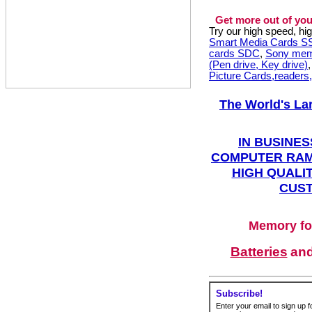
Get more out of you
Try our high speed, h
Smart Media Cards 
cards SDC
,
Sony mem
(Pen drive, Key drive)
Picture Cards,readers
The World's La
IN BUSINES
COMPUTER RAM
HIGH QUALIT
CUST
Memory fo
Batteries
an
Subscribe!
Enter your email to sign up fo