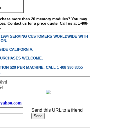
L
urchase more than 20 memory modules? You may
ces. Contact us for a price quote. Call us at 1-408-
.
E 1994 SERVING CUSTOMERS WORLDWIDE WITH
ION.
SIDE CALIFORNIA.
PURCHASES WELCOME.
ON $20 PER MACHINE. CALL 1 408 980 8355
.
Blvd
54
yahoo.com
Send this URL to a friend