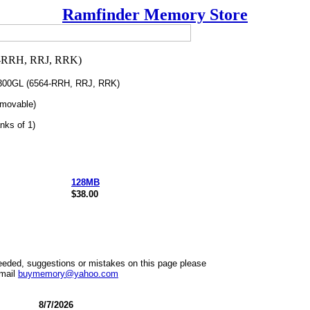
Ramfinder Memory Store
0GL (6564-RRH, RRJ, RRK)
movable)
nks of 1)
128MB
$38.00
needed, suggestions or mistakes on this page please
mail
buymemory@yahoo.com
8/7/2026