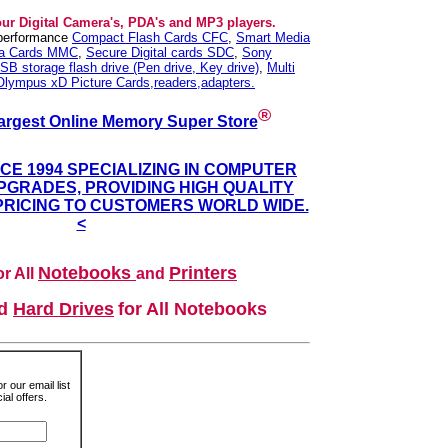
our Digital Camera's, PDA's and MP3 players.
 performance
Compact Flash Cards CFC
,
Smart Media
ia Cards MMC
,
Secure Digital cards SDC
,
Sony
SB storage flash drive (Pen drive, Key drive)
,
Multi
Olympus xD Picture Cards,readers,adapters.
®
argest Online Memory Super Store
NCE 1994 SPECIALIZING IN COMPUTER
GRADES, PROVIDING HIGH QUALITY
PRICING TO CUSTOMERS WORLD WIDE.
<
Notebooks
Printers
r All
and
nd
Hard Drives
for All Notebooks
r our email list
al offers.