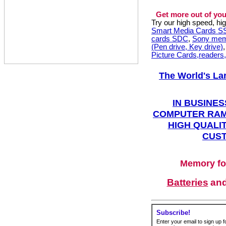
Get more out of you
Try our high speed, h
Smart Media Cards 
cards SDC
,
Sony mem
(Pen drive, Key drive)
Picture Cards,readers
The World's La
IN BUSINES
COMPUTER RAM
HIGH QUALIT
CUST
Memory fo
Batteries
an
Subscribe!
Enter your email to sign up fo