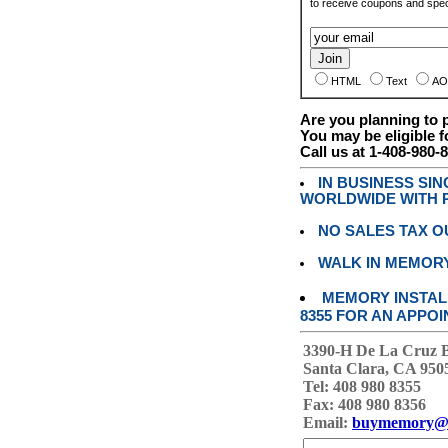
to receive coupons and speci
HTML
Text
AO
Are you planning to
You may be eligible f
Call us at 1-408-980-
IN BUSINESS SI
WORLDWIDE WITH P
NO SALES TAX O
WALK IN MEMOR
MEMORY INSTALL
8355 FOR AN APPOI
3390-H De La Cruz 
Santa Clara, CA 950
Tel: 408 980 8355
Fax: 408 980 8356
Email:
buymemory@