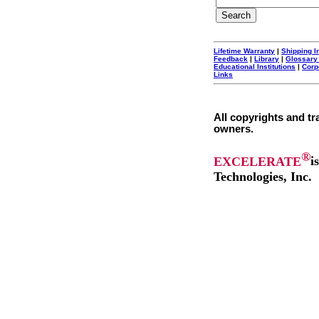
Lifetime Warranty
|
Shipping I
Feedback
|
Library
|
Glossary
Educational Institutions
|
Corp
Links
All copyrights and tr
owners.
®
EXCELERATE
i
Technologies, Inc.