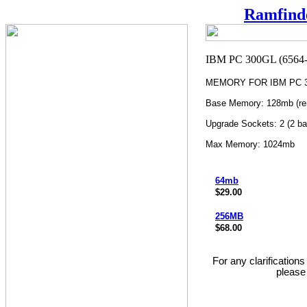
Ramfind
MEMORY FOR IBM PC 30
Base Memory: 128mb (re
Upgrade Sockets: 2 (2 ba
Max Memory: 1024mb
64mb
$29.00
256MB
$68.00
For any clarification
please