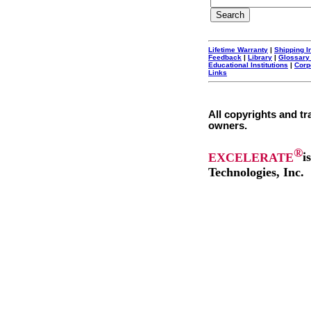
Lifetime Warranty
|
Shipping I
Feedback
|
Library
|
Glossary
Educational Institutions
|
Corp
Links
All copyrights and tr
owners.
®
EXCELERATE
i
Technologies, Inc.