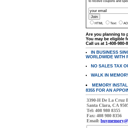
to receive coupons and speci
HTML
Text
AO
Are you planning to
You may be eligible f
Call us at 1-408-980-
IN BUSINESS SI
WORLDWIDE WITH P
NO SALES TAX O
WALK IN MEMOR
MEMORY INSTALL
8355 FOR AN APPOI
3390-H De La Cruz 
Santa Clara, CA 950
Tel: 408 980 8355
Fax: 408 980 8356
Email:
buymemory@