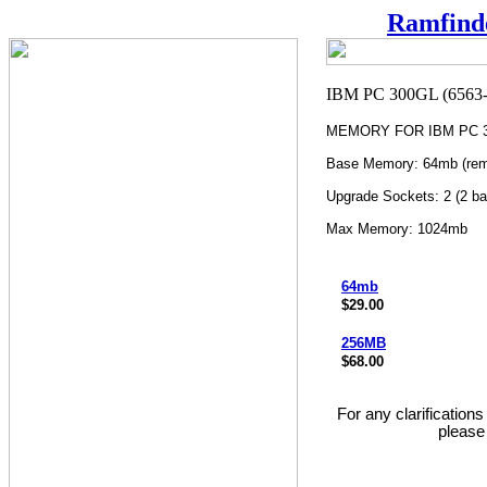
Ramfind
MEMORY FOR IBM PC 30
Base Memory: 64mb (rem
Upgrade Sockets: 2 (2 ba
Max Memory: 1024mb
64mb
$29.00
256MB
$68.00
For any clarification
please