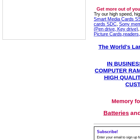
Get more out of you
Try our high speed, h
Smart Media Cards 
cards SDC
,
Sony mem
(Pen drive, Key drive)
Picture Cards,readers
The World's La
IN BUSINES
COMPUTER RAM
HIGH QUALIT
CUST
Memory fo
Batteries
an
Subscribe!
Enter your email to sign up fo