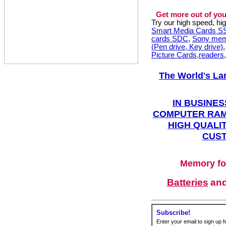
Get more out of you
Try our high speed, h
Smart Media Cards 
cards SDC
,
Sony mem
(Pen drive, Key drive)
Picture Cards,readers
The World's La
IN BUSINES
COMPUTER RAM
HIGH QUALIT
CUST
Memory fo
Batteries
an
Subscribe!
Enter your email to sign up fo