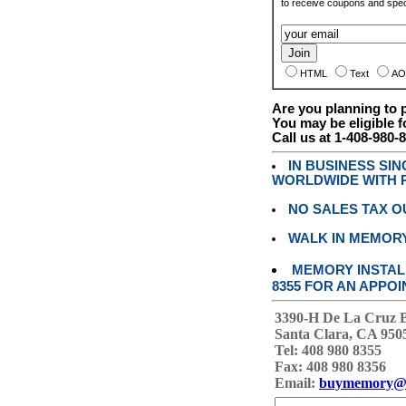
to receive coupons and speci
HTML
Text
AO
Are you planning to
You may be eligible f
Call us at 1-408-980-
IN BUSINESS SI
WORLDWIDE WITH P
NO SALES TAX O
WALK IN MEMOR
MEMORY INSTALL
8355 FOR AN APPOI
3390-H De La Cruz 
Santa Clara, CA 950
Tel: 408 980 8355
Fax: 408 980 8356
Email:
buymemory@