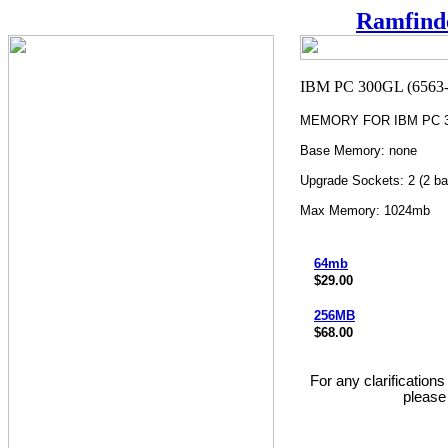
Ramfind
MEMORY FOR IBM PC 30
Base Memory: none
Upgrade Sockets: 2 (2 ba
Max Memory: 1024mb
64mb
$29.00
256MB
$68.00
For any clarification
please