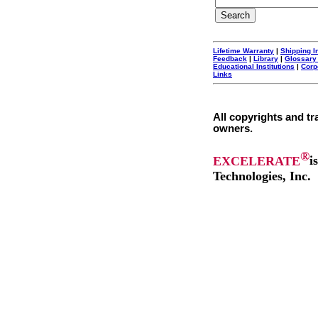
Lifetime Warranty
|
Shipping I
Feedback
|
Library
|
Glossary
Educational Institutions
|
Corp
Links
All copyrights and tr
owners.
®
EXCELERATE
i
Technologies, Inc.