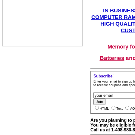
IN BUSINES
COMPUTER RAM
HIGH QUALIT
CUST
Memory fo
Batteries
an
Subscribe!
Enter your email to sign up fo
to receive coupons and speci
HTML
Text
AO
Are you planning to
You may be eligible f
Call us at 1-408-980-