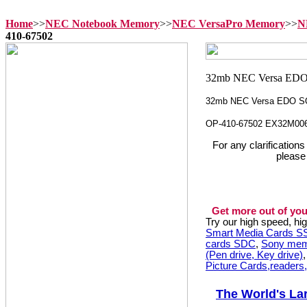
Home
>>
NEC Notebook Memory
>>
NEC VersaPro Memory
>>
N
410-67502
32mb NEC Versa EDO S
OP-410-67502 EX32M00
For any clarification
please
Get more out of you
Try our high speed, h
Smart Media Cards 
cards SDC
,
Sony mem
(Pen drive, Key drive)
Picture Cards,readers
The World's La