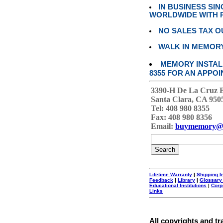
IN BUSINESS SI
WORLDWIDE WITH P
NO SALES TAX O
WALK IN MEMOR
MEMORY INSTALL
8355 FOR AN APPOI
3390-H De La Cruz 
Santa Clara, CA 950
Tel: 408 980 8355
Fax: 408 980 8356
Email:
buymemory@
Lifetime Warranty
|
Shipping I
Feedback
|
Library
|
Glossary
Educational Institutions
|
Corp
Links
All copyrights and tr