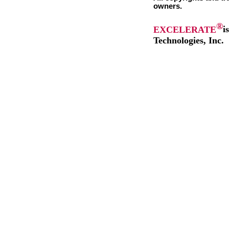
owners.
®
EXCELERATE
i
Technologies, Inc.