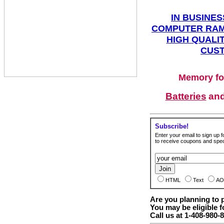
IN BUSINES
COMPUTER RAM
HIGH QUALIT
CUST
Memory fo
Batteries
an
Subscribe!
Enter your email to sign up fo
to receive coupons and speci
HTML
Text
AO
Are you planning to
You may be eligible f
Call us at 1-408-980-