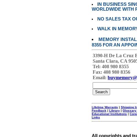
IN BUSINESS SI
WORLDWIDE WITH P
NO SALES TAX O
WALK IN MEMOR
MEMORY INSTALL
8355 FOR AN APPOI
3390-H De La Cruz 
Santa Clara, CA 950
Tel: 408 980 8355
Fax: 408 980 8356
Email:
buymemory@
Lifetime Warranty
|
Shipping I
Feedback
|
Library
|
Glossary
Educational Institutions
|
Corp
Links
All copyrights and tr