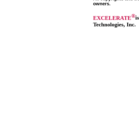
owners.
®
EXCELERATE
i
Technologies, Inc.