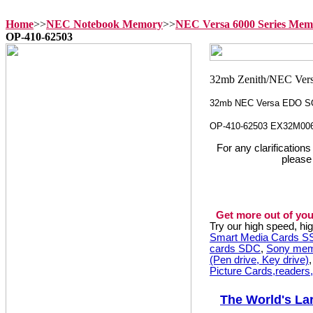
Home
>>
NEC Notebook Memory
>>
NEC Versa 6000 Series Mem
OP-410-62503
32mb NEC Versa EDO S
OP-410-62503 EX32M00
For any clarification
please
Get more out of you
Try our high speed, h
Smart Media Cards 
cards SDC
,
Sony mem
(Pen drive, Key drive)
Picture Cards,readers
The World's La