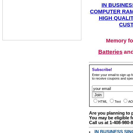
IN BUSINES
COMPUTER RAM
HIGH QUALIT
CUST
Memory fo
Batteries
an
Subscribe!
Enter your email to sign up fo
to receive coupons and speci
HTML
Text
AO
Are you planning to
You may be eligible f
Call us at 1-408-980-
IN BUSINESS SI