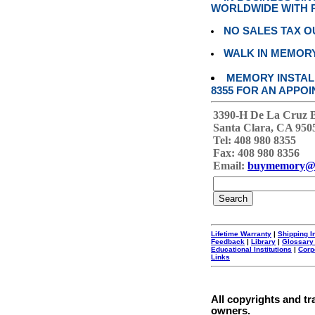
WORLDWIDE WITH P
NO SALES TAX O
WALK IN MEMOR
MEMORY INSTALL
8355 FOR AN APPOI
3390-H De La Cruz 
Santa Clara, CA 950
Tel: 408 980 8355
Fax: 408 980 8356
Email:
buymemory@
Lifetime Warranty
|
Shipping I
Feedback
|
Library
|
Glossary
Educational Institutions
|
Corp
Links
All copyrights and tr
owners.