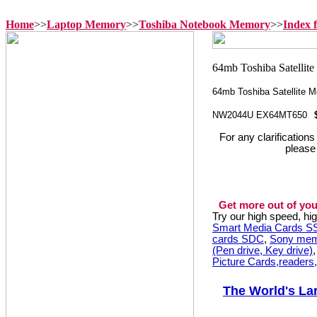
Home
>>
Laptop Memory
>>
Toshiba Notebook Memory
>>
Index 
64mb Toshiba Satellite
NW2044U EX64MT650
For any clarification
please
Get more out of you
Try our high speed, h
Smart Media Cards 
cards SDC
,
Sony mem
(Pen drive, Key drive)
Picture Cards,readers
The World's La