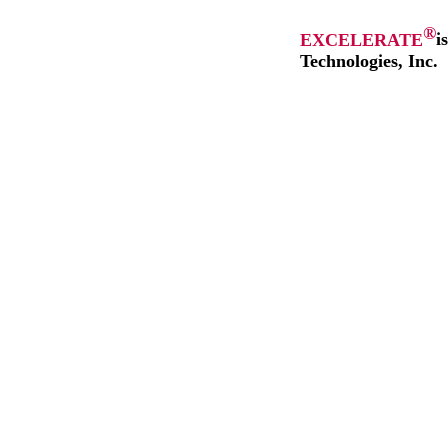
®
EXCELERATE
i
Technologies, Inc.