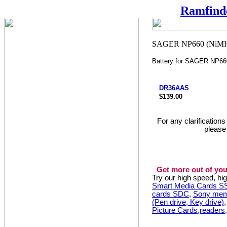
Ramfind
Battery for SAGER NP6
DR36AAS
$139.00
For any clarification
please
Get more out of you
Try our high speed, h
Smart Media Cards 
cards SDC
,
Sony mem
(Pen drive, Key drive)
Picture Cards,readers