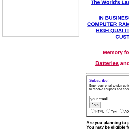
The World's La
IN BUSINES
COMPUTER RAM
HIGH QUALIT
CUST
Memory fo
Batteries
an
Subscribe!
Enter your email to sign up fo
to receive coupons and speci
HTML
Text
AO
Are you planning to
You may be eligible f