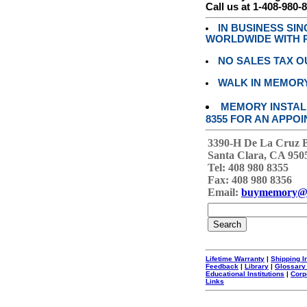
Call us at 1-408-980-
IN BUSINESS SI
WORLDWIDE WITH P
NO SALES TAX O
WALK IN MEMOR
MEMORY INSTALL
8355 FOR AN APPOI
3390-H De La Cruz 
Santa Clara, CA 950
Tel: 408 980 8355
Fax: 408 980 8356
Email:
buymemory@
Lifetime Warranty
|
Shipping I
Feedback
|
Library
|
Glossary
Educational Institutions
|
Corp
Links