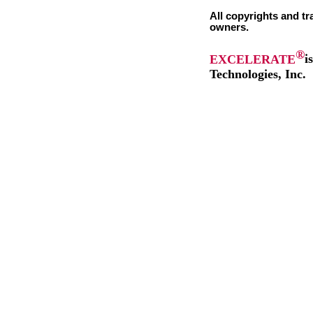
All copyrights and tr
owners.
®
EXCELERATE
i
Technologies, Inc.