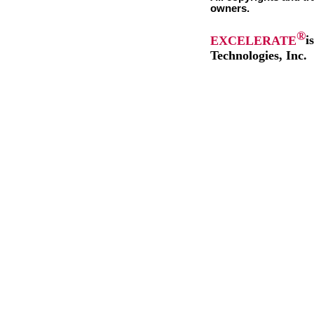
owners.
®
EXCELERATE
i
Technologies, Inc.