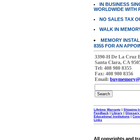
IN BUSINESS SI
WORLDWIDE WITH P
NO SALES TAX O
WALK IN MEMOR
MEMORY INSTALL
8355 FOR AN APPOI
3390-H De La Cruz 
Santa Clara, CA 950
Tel: 408 980 8355
Fax: 408 980 8356
Email:
buymemory@
Lifetime Warranty
|
Shipping I
Feedback
|
Library
|
Glossary
Educational Institutions
|
Corp
Links
All copyrights and tr