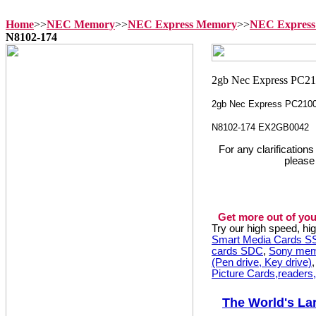
Home
>>
NEC Memory
>>
NEC Express Memory
>>
NEC Express
N8102-174
2gb Nec Express PC210
N8102-174 EX2GB0042
For any clarification
please
Get more out of you
Try our high speed, h
Smart Media Cards 
cards SDC
,
Sony mem
(Pen drive, Key drive)
Picture Cards,readers
The World's La