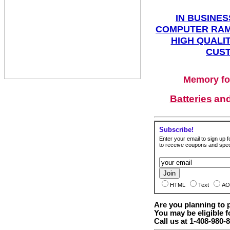
IN BUSINES
COMPUTER RAM
HIGH QUALIT
CUST
Memory fo
Batteries
an
Subscribe!
Enter your email to sign up fo
to receive coupons and speci
HTML
Text
AO
Are you planning to
You may be eligible f
Call us at 1-408-980-