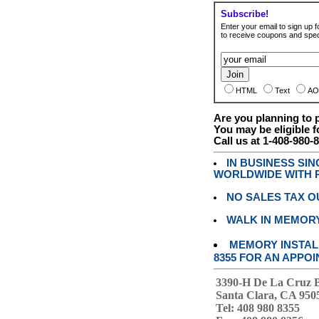
Subscribe!
Enter your email to sign up fo
to receive coupons and speci
HTML
Text
AO
Are you planning to
You may be eligible f
Call us at 1-408-980-
IN BUSINESS SI
WORLDWIDE WITH P
NO SALES TAX O
WALK IN MEMOR
MEMORY INSTALL
8355 FOR AN APPOI
3390-H De La Cruz 
Santa Clara, CA 950
Tel: 408 980 8355