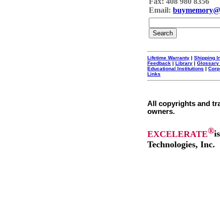
Fax: 408 980 8356
Email:
buymemory@
Lifetime Warranty
|
Shipping I
Feedback
|
Library
|
Glossary
Educational Institutions
|
Corp
Links
All copyrights and tr
owners.
®
EXCELERATE
i
Technologies, Inc.