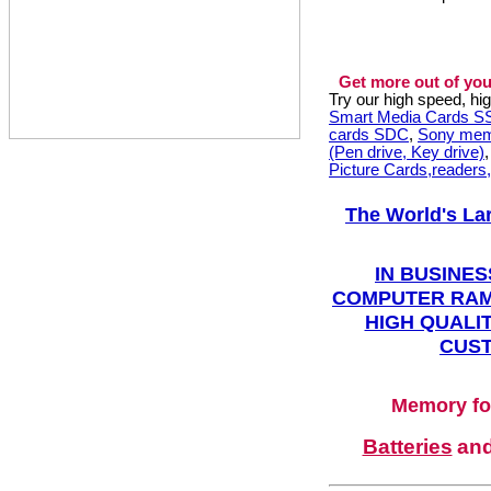
Get more out of you
Try our high speed, h
Smart Media Cards 
cards SDC
,
Sony mem
(Pen drive, Key drive)
Picture Cards,readers
The World's La
IN BUSINES
COMPUTER RAM
HIGH QUALIT
CUST
Memory fo
Batteries
an