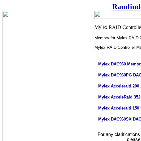
Ramfind
Memory for Mylex RAID C
Mylex RAID Controller M
Mylex DAC960 Memo
Mylex DAC960PG DA
Mylex Acceleraid 200
Mylex AcceleRaid 35
Mylex Acceleraid 15
Mylex DAC960SX DAC
For any clarification
please