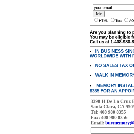
HTML
Text
AO
Are you planning to
You may be eligible f
Call us at 1-408-980-
IN BUSINESS SI
WORLDWIDE WITH P
NO SALES TAX O
WALK IN MEMOR
MEMORY INSTALL
8355 FOR AN APPOI
3390-H De La Cruz 
Santa Clara, CA 950
Tel: 408 980 8355
Fax: 408 980 8356
Email:
buymemory@