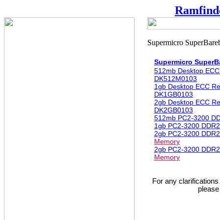
Ramfind
Supermicro Super
512mb Desktop ECC
DK512M0103
1gb Desktop ECC R
DK1GB0103
2gb Desktop ECC R
DK2GB0103
512mb PC2-3200 D
1gb PC2-3200 DDR2
2gb PC2-3200 DDR2
Memory
2gb PC2-3200 DDR2
Memory
For any clarification
please