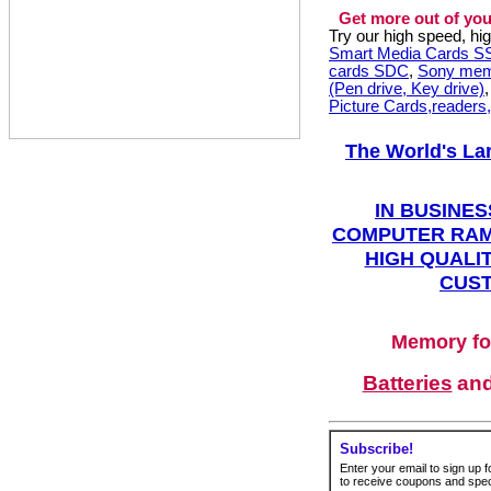
Get more out of you
Try our high speed, h
Smart Media Cards 
cards SDC
,
Sony mem
(Pen drive, Key drive)
Picture Cards,readers
The World's La
IN BUSINES
COMPUTER RAM
HIGH QUALIT
CUST
Memory fo
Batteries
an
Subscribe!
Enter your email to sign up fo
to receive coupons and speci