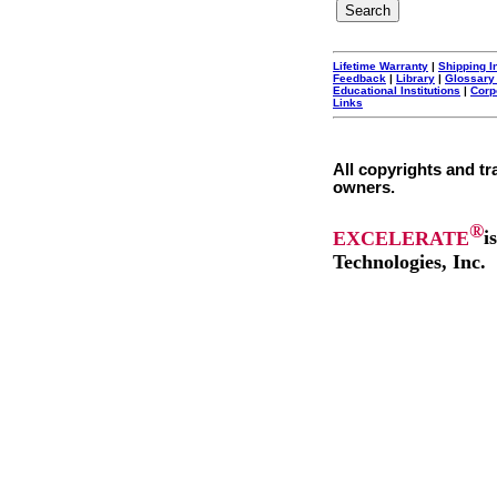
Lifetime Warranty
|
Shipping I
Feedback
|
Library
|
Glossary
Educational Institutions
|
Corp
Links
All copyrights and tr
owners.
®
EXCELERATE
i
Technologies, Inc.