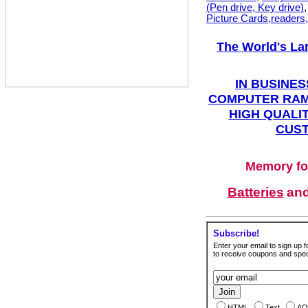
(Pen drive, Key drive)
Picture Cards,readers
The World's La
IN BUSINES
COMPUTER RAM
HIGH QUALIT
CUST
Memory fo
Batteries
an
Subscribe!
Enter your email to sign up fo
to receive coupons and speci
HTML
Text
AO