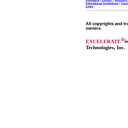
Feedback
|
Library
|
Glossary
Educational Institutions
|
Corp
Links
All copyrights and tr
owners.
®
EXCELERATE
i
Technologies, Inc.