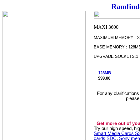
Ramfind
MAXIMUM MEMORY : 3
BASE MEMORY : 128M
UPGRADE SOCKETS:1
128MB
$99.00
For any clarification
please
Get more out of you
Try our high speed, h
Smart Media Cards 
cards SDC
,
Sony mem