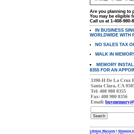
Are you planning to
You may be eligible f
Call us at 1-408-980-
IN BUSINESS SI
WORLDWIDE WITH P
NO SALES TAX O
WALK IN MEMOR
MEMORY INSTALL
8355 FOR AN APPOI
3390-H De La Cruz 
Santa Clara, CA 950
Tel: 408 980 8355
Fax: 408 980 8356
Email:
buymemory@
Lifetime Warranty
|
Shipping I