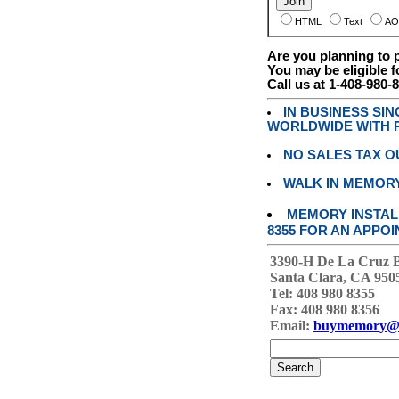
HTML
Text
AO
Are you planning to
You may be eligible f
Call us at 1-408-980-
IN BUSINESS SI
WORLDWIDE WITH P
NO SALES TAX O
WALK IN MEMOR
MEMORY INSTALL
8355 FOR AN APPOI
3390-H De La Cruz 
Santa Clara, CA 950
Tel: 408 980 8355
Fax: 408 980 8356
Email:
buymemory@