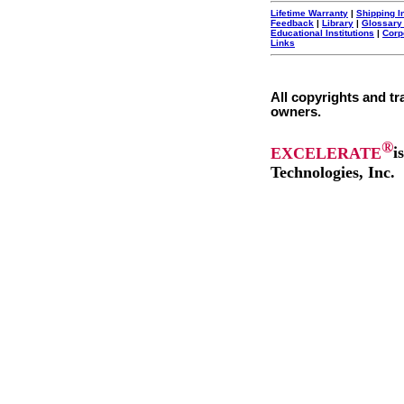
Lifetime Warranty
|
Shipping I
Feedback
|
Library
|
Glossary
Educational Institutions
|
Corp
Links
All copyrights and tr
owners.
®
EXCELERATE
i
Technologies, Inc.