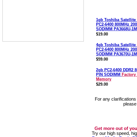
1gb Toshiba Satellit
PC2-6400 800MHz 200
SODIMM PA3668U-1
$19.00
4gb Toshiba Satellit
PC2-6400 800MHz 200
SODIMM PA3670U-1
$59.00
2gb PC2-6400 DDR2 8
PIN SODIMM
Factory
Memory
$29.00
For any clarification
please
Get more out of you
Try our high speed, h