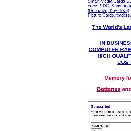
Smart Media Cards 
cards SDC
,
Sony mem
(Pen drive, Key drive)
Picture Cards,readers
The World's La
IN BUSINES
COMPUTER RAM
HIGH QUALIT
CUST
Memory fo
Batteries
an
Subscribe!
Enter your email to sign up fo
to receive coupons and speci