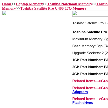
Home
>>
Laptop Memory
>>
Toshiba Notebook Memory
>>
Toshib
Memory
>>
Toshiba Satellite Pro U400-17Q Memory
Toshiba Satellite P
Maximum Memory: 8
Base Memory: 3gb (R
Upgrade Sockets: 2 (2
1Gb Part Number: 
2Gb Part Number: 
4Gb Part Number: 
Related Items--->Gr
Related Items--->Gr
Adapters
Related Items--->Gr
Flash drives