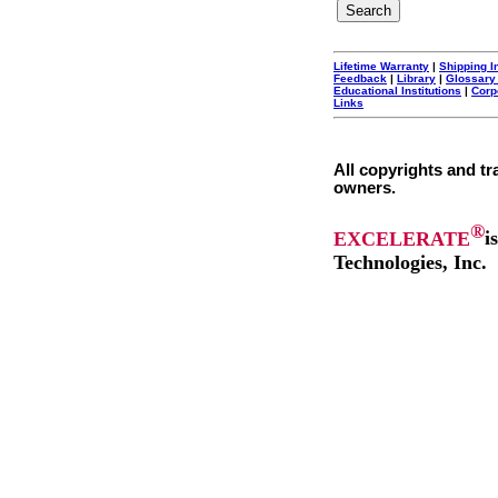
Lifetime Warranty
|
Shipping I
Feedback
|
Library
|
Glossary
Educational Institutions
|
Corp
Links
All copyrights and tr
owners.
®
EXCELERATE
i
Technologies, Inc.