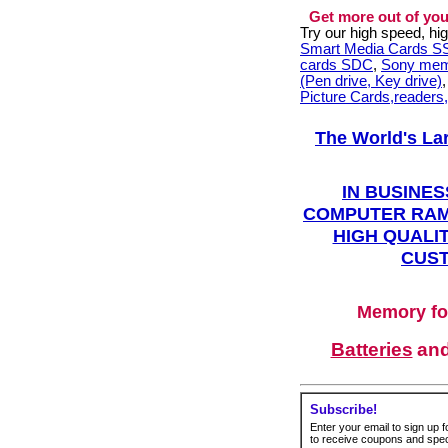
Get more out of you
Try our high speed, h
Smart Media Cards 
cards SDC
,
Sony mem
(Pen drive, Key drive)
Picture Cards,readers
The World's La
IN BUSINES
COMPUTER RAM
HIGH QUALIT
CUST
Memory fo
Batteries
an
Subscribe!
Enter your email to sign up fo
to receive coupons and speci