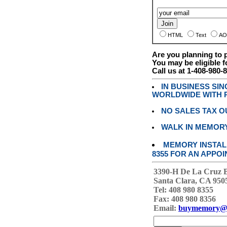
HTML
Text
AO
Are you planning to
You may be eligible f
Call us at 1-408-980-
IN BUSINESS SI
WORLDWIDE WITH P
NO SALES TAX O
WALK IN MEMOR
MEMORY INSTALL
8355 FOR AN APPOI
3390-H De La Cruz 
Santa Clara, CA 950
Tel: 408 980 8355
Fax: 408 980 8356
Email:
buymemory@