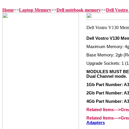
Home
>>
Laptop Memory
>>
Dell notebook memory
>>
Dell Vostr
Dell Vostro V130 Me
Maximum Memory: 4
Base Memory: 2gb (R
Upgrade Sockets: 1 (1
MODULES MUST BE 
Dual Channel mode.
1Gb Part Number: A
2Gb Part Number: A
4Gb Part Number: A
Related Items--->Gr
Related Items--->Gr
Adapters