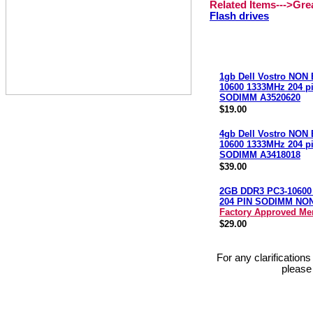
Related Items--->Gr
Flash drives
1gb Dell Vostro NON
10600 1333MHz 204 p
SODIMM A3520620
$19.00
4gb Dell Vostro NON
10600 1333MHz 204 p
SODIMM A3418018
$39.00
2GB DDR3 PC3-10600
204 PIN SODIMM NO
Factory Approved M
$29.00
For any clarification
please