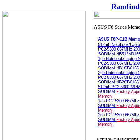
Ramfind
ASUS F8P-C1B Memo
512mb Notebook/Lapt
PC2-5300 667MHz 200
SODIMM NB512M016
1gb Notebook/Laptop
PC2-5300 667MHz 200
SODIMM NB1GB0165
2gb Notebook/Laptop
PC2-5300 667MHz 200
SODIMM NB2GB0165
512mb PC2-5300 667
SODIMM
Factory App
Memory
1gb PC2-5300 667Mh
SODIMM
Factory App
Memory
2gb PC2-5300 667Mh
SODIMM
Factory App
Memory
For any clarification