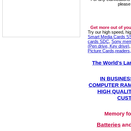
please
Get more out of you
Try our high speed, h
Smart Media Cards 
cards SDC
,
Sony mem
(Pen drive, Key drive)
Picture Cards,readers
The World's La
IN BUSINES
COMPUTER RAM
HIGH QUALIT
CUST
Memory fo
Batteries
an