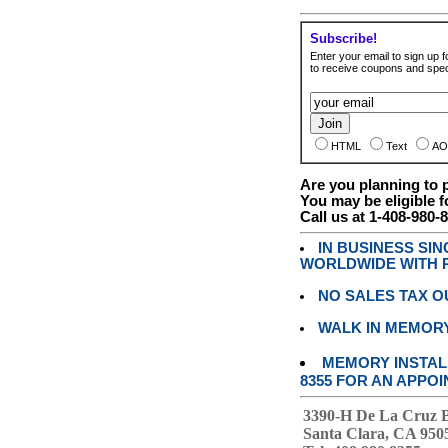
Subscribe!
Enter your email to sign up fo
to receive coupons and speci
HTML
Text
AO
Are you planning to
You may be eligible f
Call us at 1-408-980-
IN BUSINESS SI
WORLDWIDE WITH P
NO SALES TAX O
WALK IN MEMOR
MEMORY INSTALL
8355 FOR AN APPOI
3390-H De La Cruz 
Santa Clara, CA 950