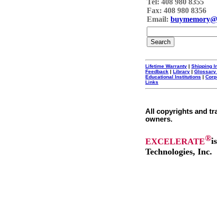
Tel: 408 980 8355
Fax: 408 980 8356
Email:
buymemory@
Lifetime Warranty
|
Shipping I
Feedback
|
Library
|
Glossary
Educational Institutions
|
Corp
Links
All copyrights and tr
owners.
®
EXCELERATE
i
Technologies, Inc.