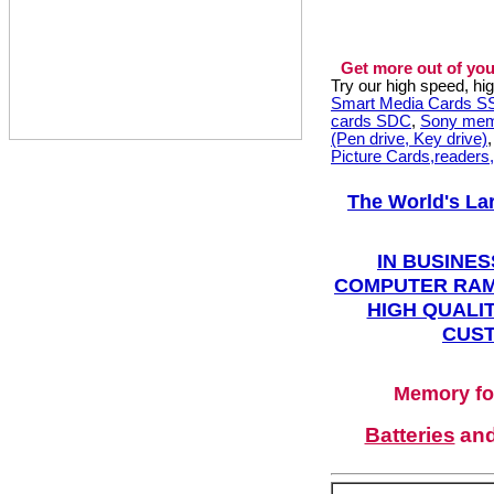
Get more out of you
Try our high speed, h
Smart Media Cards 
cards SDC
,
Sony mem
(Pen drive, Key drive)
Picture Cards,readers
The World's La
IN BUSINES
COMPUTER RAM
HIGH QUALIT
CUST
Memory fo
Batteries
an