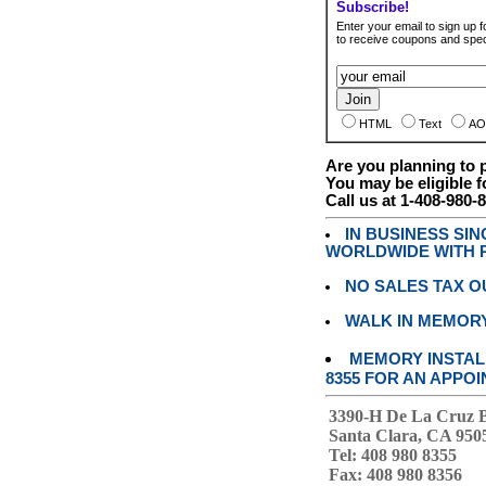
Subscribe!
Enter your email to sign up fo
to receive coupons and speci
HTML
Text
AO
Are you planning to
You may be eligible f
Call us at 1-408-980-
IN BUSINESS SI
WORLDWIDE WITH P
NO SALES TAX O
WALK IN MEMOR
MEMORY INSTALL
8355 FOR AN APPOI
3390-H De La Cruz 
Santa Clara, CA 950
Tel: 408 980 8355
Fax: 408 980 8356