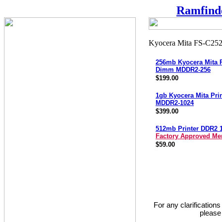
Ramfind
256mb Kyocera Mita P
Dimm MDDR2-256
$199.00
1gb Kyocera Mita Pri
MDDR2-1024
$399.00
512mb Printer DDR2 
Factory Approved M
$59.00
For any clarification
please