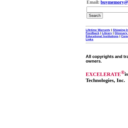
Email:
buymemory@
Lifetime Warranty
|
Shipping I
Feedback
|
Library
|
Glossary
Educational Institutions
|
Corp
Links
All copyrights and tr
owners.
®
EXCELERATE
i
Technologies, Inc.