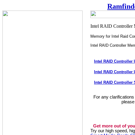
Ramfind
Memory for Intel Raid Con
Intel RAID Controller Me
Intel RAID Controlle
Intel RAID Controlle
Intel RAID Controlle
For any clarification
please
Get more out of you
Try our high speed, h