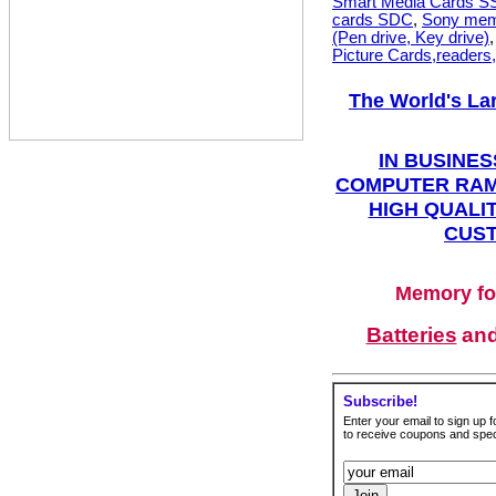
Smart Media Cards 
cards SDC
,
Sony mem
(Pen drive, Key drive)
Picture Cards,readers
The World's La
IN BUSINES
COMPUTER RAM
HIGH QUALIT
CUST
Memory fo
Batteries
an
Subscribe!
Enter your email to sign up fo
to receive coupons and speci