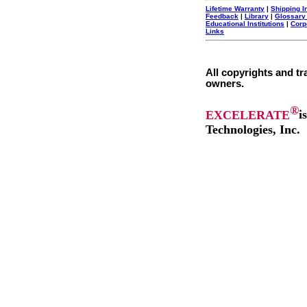
Lifetime Warranty
|
Shipping I
Feedback
|
Library
|
Glossary
Educational Institutions
|
Corp
Links
All copyrights and tr
owners.
®
EXCELERATE
i
Technologies, Inc.