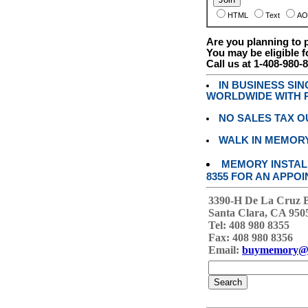
HTML
Text
AO
Are you planning to
You may be eligible f
Call us at 1-408-980-
IN BUSINESS SI
WORLDWIDE WITH P
NO SALES TAX O
WALK IN MEMOR
MEMORY INSTALL
8355 FOR AN APPOI
3390-H De La Cruz 
Santa Clara, CA 950
Tel: 408 980 8355
Fax: 408 980 8356
Email:
buymemory@