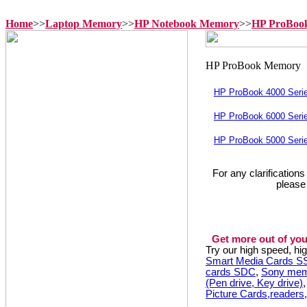
Home
>>
Laptop Memory
>>
HP Notebook Memory
>>
HP ProBoo
HP ProBook 4000 Seri
HP ProBook 6000 Seri
HP ProBook 5000 Seri
For any clarification
please
Get more out of you
Try our high speed, h
Smart Media Cards 
cards SDC
,
Sony mem
(Pen drive, Key drive)
Picture Cards,readers