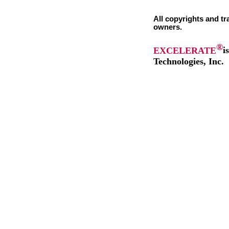
All copyrights and tr
owners.
®
EXCELERATE
i
Technologies, Inc.