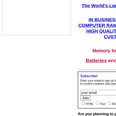
The World's La
IN BUSINES
COMPUTER RAM
HIGH QUALIT
CUST
Memory fo
Batteries
an
Subscribe!
Enter your email to sign up fo
to receive coupons and speci
HTML
Text
AO
Are you planning to