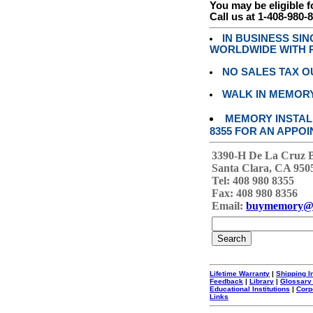
You may be eligible f
Call us at 1-408-980-
IN BUSINESS SI
WORLDWIDE WITH P
NO SALES TAX O
WALK IN MEMOR
MEMORY INSTALL
8355 FOR AN APPOI
3390-H De La Cruz 
Santa Clara, CA 950
Tel: 408 980 8355
Fax: 408 980 8356
Email:
buymemory@
Lifetime Warranty
|
Shipping I
Feedback
|
Library
|
Glossary
Educational Institutions
|
Corp
Links