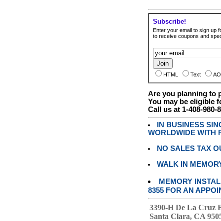
Subscribe!
Enter your email to sign up fo
to receive coupons and speci
HTML
Text
AO
Are you planning to
You may be eligible f
Call us at 1-408-980-
IN BUSINESS SI
WORLDWIDE WITH P
NO SALES TAX O
WALK IN MEMOR
MEMORY INSTALL
8355 FOR AN APPOI
3390-H De La Cruz 
Santa Clara, CA 950