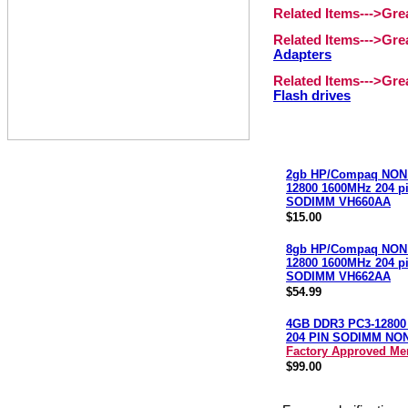
Related Items--->Gr
Related Items--->Gr
Adapters
Related Items--->Gr
Flash drives
2gb HP/Compaq NON
12800 1600MHz 204 p
SODIMM VH660AA
$15.00
8gb HP/Compaq NON
12800 1600MHz 204 p
SODIMM VH662AA
$54.99
4GB DDR3 PC3-12800
204 PIN SODIMM NO
Factory Approved M
$99.00