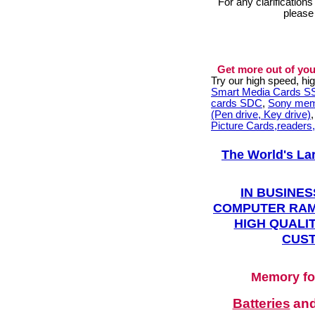
For any clarification
please
Get more out of you
Try our high speed, h
Smart Media Cards 
cards SDC
,
Sony mem
(Pen drive, Key drive)
Picture Cards,readers
The World's La
IN BUSINES
COMPUTER RAM
HIGH QUALIT
CUST
Memory fo
Batteries
an