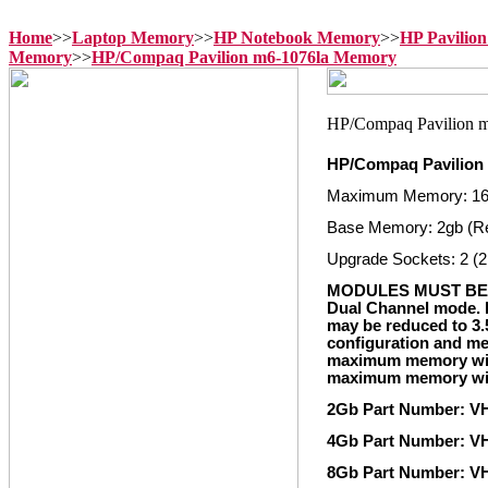
Home
>>
Laptop Memory
>>
HP Notebook Memory
>>
HP Pavilio
Memory
>>
HP/Compaq Pavilion m6-1076la Memory
HP/Compaq Pavilion
Maximum Memory: 1
Base Memory: 2gb (R
Upgrade Sockets: 2 (2
MODULES MUST BE 
Dual Channel mode. I
may be reduced to 3.
configuration and me
maximum memory with
maximum memory with
2Gb Part Number: 
4Gb Part Number: 
8Gb Part Number: 