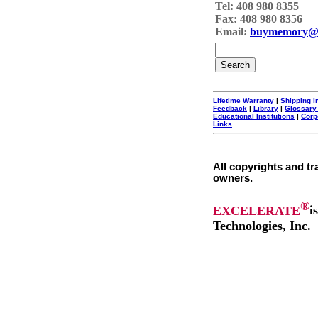
Tel: 408 980 8355
Fax: 408 980 8356
Email:
buymemory@
Lifetime Warranty
|
Shipping I
Feedback
|
Library
|
Glossary
Educational Institutions
|
Corp
Links
All copyrights and tr
owners.
®
EXCELERATE
i
Technologies, Inc.