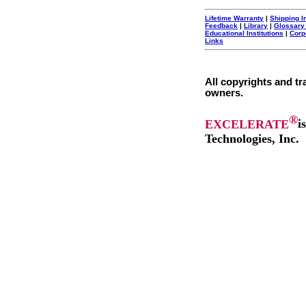
Lifetime Warranty
|
Shipping I
Feedback
|
Library
|
Glossary
Educational Institutions
|
Corp
Links
All copyrights and tr
owners.
®
EXCELERATE
i
Technologies, Inc.