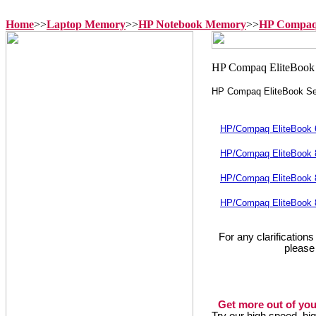
Home
>>
Laptop Memory
>>
HP Notebook Memory
>>
HP Compaq 
HP Compaq EliteBook Se
HP/Compaq EliteBook
HP/Compaq EliteBook
HP/Compaq EliteBook
HP/Compaq EliteBook
For any clarification
please
Get more out of you