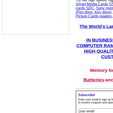
Try our high speed, h
Smart Media Cards 
cards SDC
,
Sony mem
(Pen drive, Key drive)
Picture Cards,readers
The World's La
IN BUSINES
COMPUTER RAM
HIGH QUALIT
CUST
Memory fo
Batteries
an
Subscribe!
Enter your email to sign up fo
to receive coupons and speci