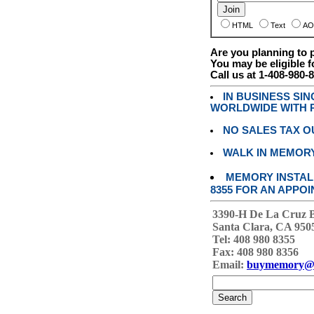
HTML
Text
AO
Are you planning to
You may be eligible f
Call us at 1-408-980-
IN BUSINESS SI
WORLDWIDE WITH P
NO SALES TAX O
WALK IN MEMOR
MEMORY INSTALL
8355 FOR AN APPOI
3390-H De La Cruz 
Santa Clara, CA 950
Tel: 408 980 8355
Fax: 408 980 8356
Email:
buymemory@