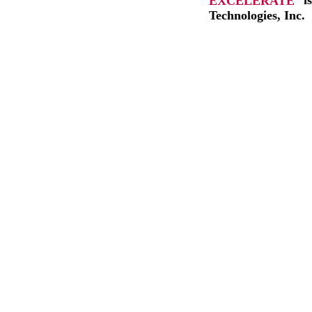
EXCELERATE
i
Technologies, Inc.