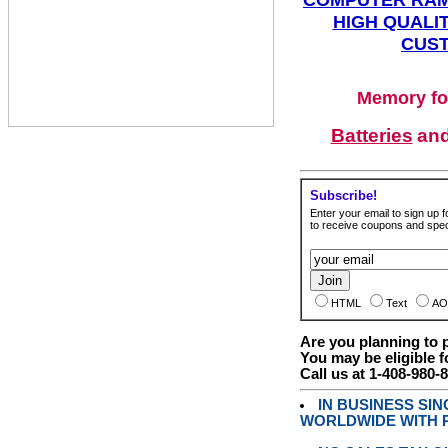
HIGH QUALIT
CUST
Memory fo
Batteries
an
Subscribe!
Enter your email to sign up fo
to receive coupons and speci
HTML
Text
AO
Are you planning to
You may be eligible f
Call us at 1-408-980-
IN BUSINESS SI
WORLDWIDE WITH P