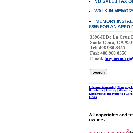
NO SALES TAX O
WALK IN MEMOR
MEMORY INSTALL
8355 FOR AN APPOI
3390-H De La Cruz 
Santa Clara, CA 950
Tel: 408 980 8355
Fax: 408 980 8356
Email:
buymemory@
Lifetime Warranty
|
Shipping I
Feedback
|
Library
|
Glossary
Educational Institutions
|
Corp
Links
All copyrights and tr
owners.
®