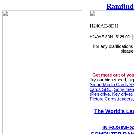
Ramfind
H240AE-8DH
$129.00
For any clarification
please
Get more out of you
Try our high speed, h
Smart Media Cards 
cards SDC
,
Sony mem
(Pen drive, Key drive)
Picture Cards,readers
The World's La
IN BUSINES
COMPUTER RAM