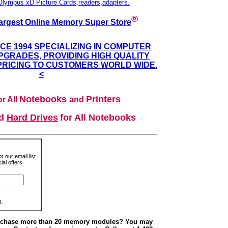
Olympus xD Picture Cards,readers,adapters.
®
argest Online Memory Super Store
NCE 1994 SPECIALIZING IN COMPUTER
GRADES, PROVIDING HIGH QUALITY
PRICING TO CUSTOMERS WORLD WIDE.
<
Notebooks
Printers
r All
and
nd
Hard Drives
for All Notebooks
r our email list
al offers.
L
urchase more than 20 memory modules? You may