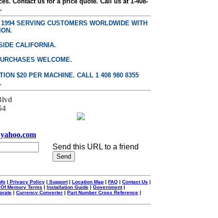
ces. Contact us for a price quote. Call us at 1-408-
.
E 1994 SERVING CUSTOMERS WORLDWIDE WITH
ION.
SIDE CALIFORNIA.
PURCHASES WELCOME.
ON $20 PER MACHINE. CALL 1 408 980 8355
.
Blvd
54
yahoo.com
Send this URL to a friend
nfo
|
Privacy Policy
|
Support
|
Location Map
|
FAQ
|
Contact Us
|
 Of Memory Terms
|
Installation Guide
|
Government
|
orate
|
Currency Converter
|
Part Number Cross Reference
|