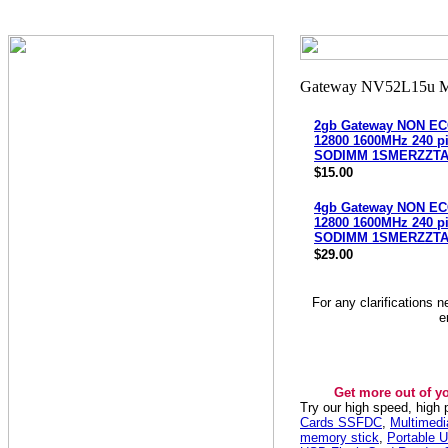
2gb Gateway NON EC
12800 1600MHz 240 p
SODIMM 1SMERZZTA
$15.00
4gb Gateway NON EC
12800 1600MHz 240 p
SODIMM 1SMERZZTA
$29.00
For any clarifications 
e
Get more out of y
Try our high speed, high
Cards SSFDC
,
Multimed
memory stick
,
Portable U