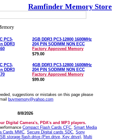
Ramfinder Memory Store
C PC3-
2GB DDR3 PC3-12800 1600MHz
in DDR3
204 PIN SODIMM NON ECC
60
Factory Approved Memory
$79.00
C PC3-
4GB DDR3 PC3-12800 1600MHz
in DDR3
204 PIN SODIMM NON ECC
70
Factory Approved Memory
$99.00
needed, suggestions or mistakes on this page please
mail
buymemory@yahoo.com
8/8/2026
our Digital Camera's, PDA's and MP3 players.
 performance
Compact Flash Cards CFC
,
Smart Media
ia Cards MMC
,
Secure Digital cards SDC
,
Sony
SB storage flash drive (Pen drive, Key drive)
,
Multi