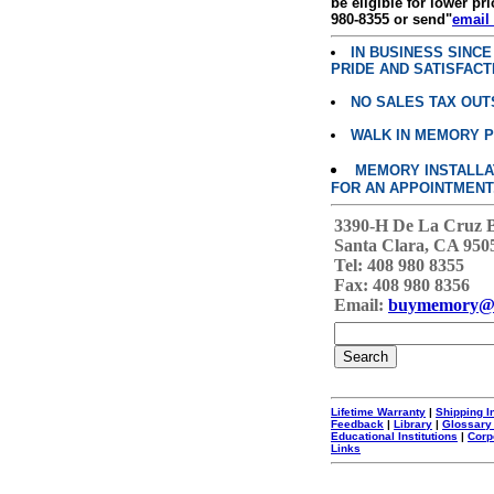
be eligible for lower pri
980-8355 or send"
email
IN BUSINESS SINC
PRIDE AND SATISFACT
NO SALES TAX OUT
WALK IN MEMORY 
MEMORY INSTALLATI
FOR AN APPOINTMENT
3390-H De La Cruz 
Santa Clara, CA 950
Tel: 408 980 8355
Fax: 408 980 8356
Email:
buymemory@
Lifetime Warranty
|
Shipping I
Feedback
|
Library
|
Glossary
Educational Institutions
|
Corp
Links