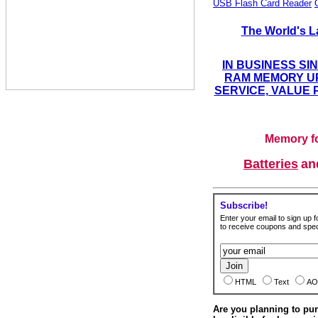
USB Flash Card Reader
The World's L
IN BUSINESS SI
RAM MEMORY UP
SERVICE, VALUE 
Memory fo
Batteries
a
Subscribe!
Enter your email to sign up fo
to receive coupons and speci
HTML
Text
AO
Are you planning to p