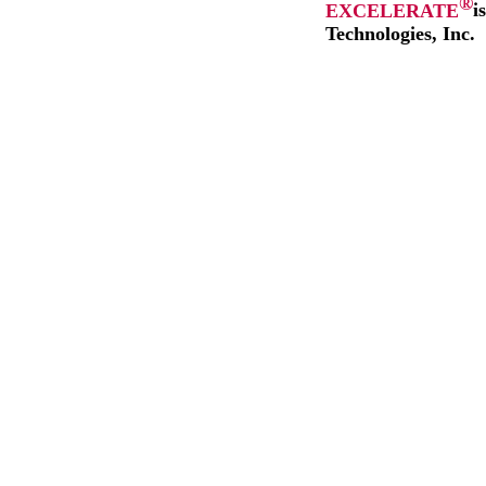
®
EXCELERATE
i
Technologies, Inc.