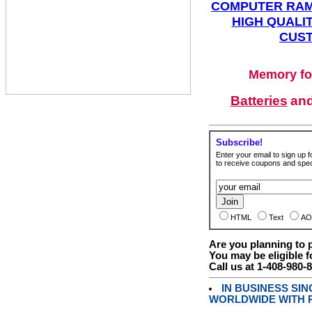
COMPUTER RAM
HIGH QUALIT
CUST
Memory fo
Batteries
an
Subscribe!
Enter your email to sign up fo
to receive coupons and speci
HTML
Text
AO
Are you planning to
You may be eligible f
Call us at 1-408-980-
IN BUSINESS SI
WORLDWIDE WITH P