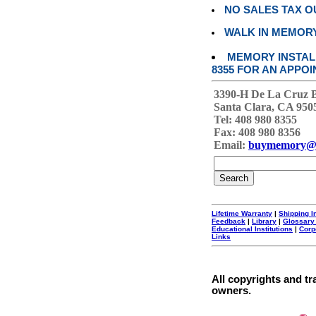
NO SALES TAX O
WALK IN MEMOR
MEMORY INSTALL
8355 FOR AN APPOI
3390-H De La Cruz 
Santa Clara, CA 950
Tel: 408 980 8355
Fax: 408 980 8356
Email:
buymemory@
Lifetime Warranty
|
Shipping I
Feedback
|
Library
|
Glossary
Educational Institutions
|
Corp
Links
All copyrights and tr
owners.