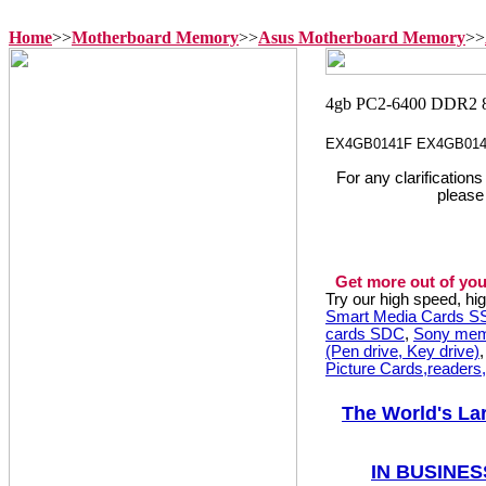
Home
>>
Motherboard Memory
>>
Asus Motherboard Memory
>>
EX4GB0141F EX4GB01
For any clarification
please
Get more out of you
Try our high speed, h
Smart Media Cards 
cards SDC
,
Sony mem
(Pen drive, Key drive)
Picture Cards,readers
The World's La
IN BUSINES