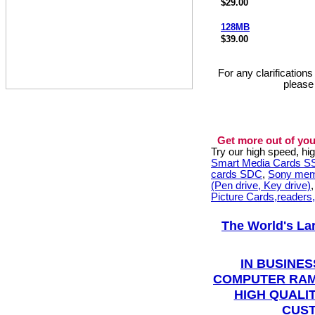
$29.00
128MB
$39.00
For any clarification
please
Get more out of you
Try our high speed, h
Smart Media Cards 
cards SDC
,
Sony mem
(Pen drive, Key drive)
Picture Cards,readers
The World's La
IN BUSINES
COMPUTER RAM
HIGH QUALIT
CUST