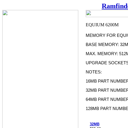
Ramfind
MEMORY FOR EQUI
BASE MEMORY: 32
MAX. MEMORY: 512
UPGRADE SOCKETS
NOTES:
16MB PART NUMBER
32MB PART NUMBER
64MB PART NUMBER
128MB PART NUMBE
32MB