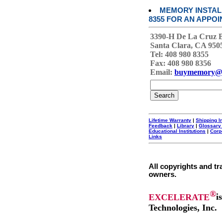
MEMORY INSTALL
8355 FOR AN APPOI
3390-H De La Cruz 
Santa Clara, CA 950
Tel: 408 980 8355
Fax: 408 980 8356
Email:
buymemory@
Lifetime Warranty
|
Shipping I
Feedback
|
Library
|
Glossary
Educational Institutions
|
Corp
Links
All copyrights and tr
owners.
®
EXCELERATE
i
Technologies, Inc.