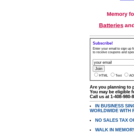
Memory fo
Batteries
an
Subscribe!
Enter your email to sign up fo
to receive coupons and speci
HTML
Text
AO
Are you planning to
You may be eligible f
Call us at 1-408-980-
IN BUSINESS SI
WORLDWIDE WITH P
NO SALES TAX O
WALK IN MEMOR