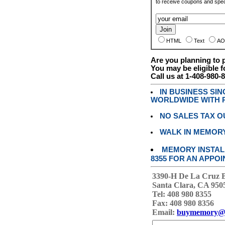
to receive coupons and speci
HTML
Text
AO
Are you planning to
You may be eligible f
Call us at 1-408-980-
IN BUSINESS SI
WORLDWIDE WITH P
NO SALES TAX O
WALK IN MEMOR
MEMORY INSTALL
8355 FOR AN APPOI
3390-H De La Cruz 
Santa Clara, CA 950
Tel: 408 980 8355
Fax: 408 980 8356
Email:
buymemory@