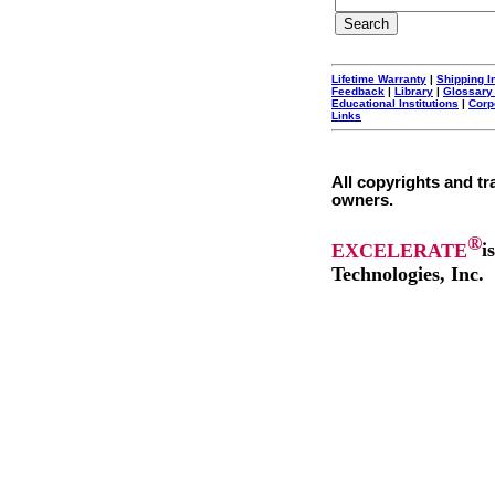
Lifetime Warranty
|
Shipping I
Feedback
|
Library
|
Glossary
Educational Institutions
|
Corp
Links
All copyrights and tr
owners.
®
EXCELERATE
i
Technologies, Inc.