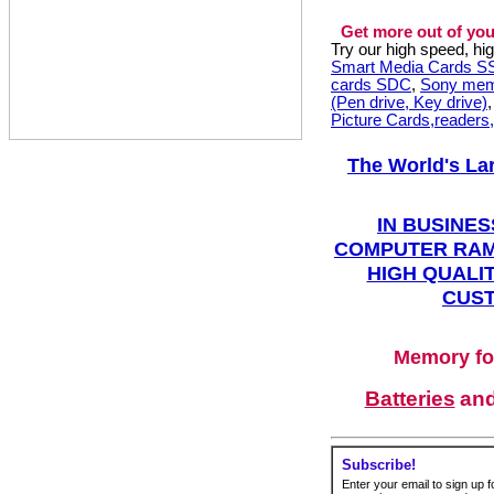
Get more out of you
Try our high speed, h
Smart Media Cards 
cards SDC
,
Sony mem
(Pen drive, Key drive)
Picture Cards,readers
The World's La
IN BUSINES
COMPUTER RAM
HIGH QUALIT
CUST
Memory fo
Batteries
an
Subscribe!
Enter your email to sign up fo