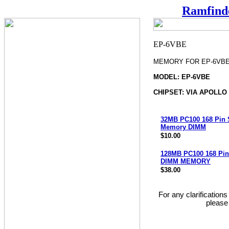
Ramfind
MEMORY FOR EP-6VB
MODEL: EP-6VBE
CHIPSET: VIA APOLLO
32MB PC100 168 Pin
Memory DIMM
$10.00
128MB PC100 168 Pi
DIMM MEMORY
$38.00
For any clarification
please