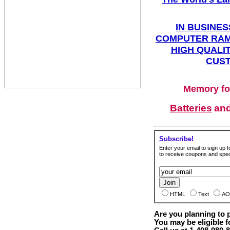
IN BUSINES
COMPUTER RAM
HIGH QUALIT
CUST
Memory fo
Batteries
an
Subscribe!
Enter your email to sign up fo
to receive coupons and speci
HTML
Text
AO
Are you planning to
You may be eligible f