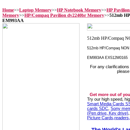
Home
>>
Laptop Memory
>>
HP Notebook Memory
>>
HP Pavilio
Memory
>>
HP/Compaq Pavilion dv2240br Memory
>>
512mb HP
EM993AA
512mb HP/Compaq NON 
EM993AA EX512M0165
For any clarification
please
Get more out of you
Try our high speed, h
Smart Media Cards 
cards SDC
,
Sony mem
(Pen drive, Key drive)
Picture Cards,readers
The World's La