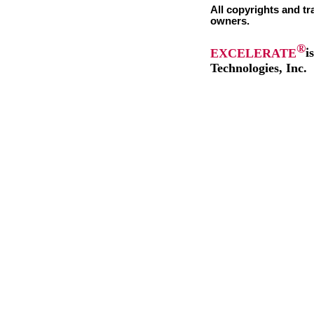
All copyrights and tr
owners.
®
EXCELERATE
i
Technologies, Inc.