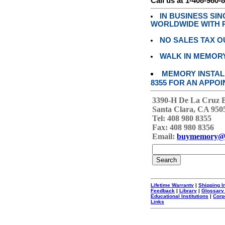
Call us at 1-408-980-
IN BUSINESS SI
WORLDWIDE WITH P
NO SALES TAX O
WALK IN MEMOR
MEMORY INSTALL
8355 FOR AN APPOI
3390-H De La Cruz 
Santa Clara, CA 950
Tel: 408 980 8355
Fax: 408 980 8356
Email:
buymemory@
Lifetime Warranty
|
Shipping I
Feedback
|
Library
|
Glossary
Educational Institutions
|
Corp
Links