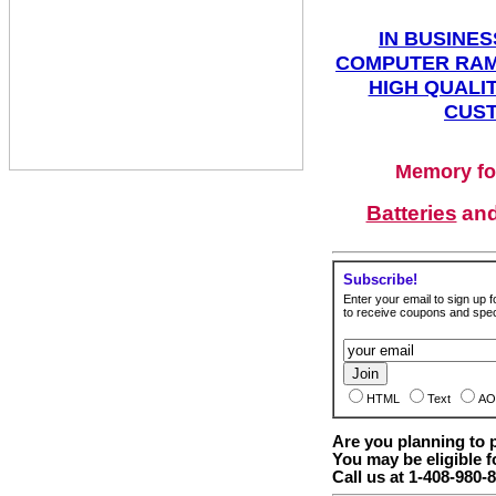
IN BUSINES
COMPUTER RAM
HIGH QUALIT
CUST
Memory fo
Batteries
an
Subscribe!
Enter your email to sign up fo
to receive coupons and speci
HTML
Text
AO
Are you planning to
You may be eligible f
Call us at 1-408-980-