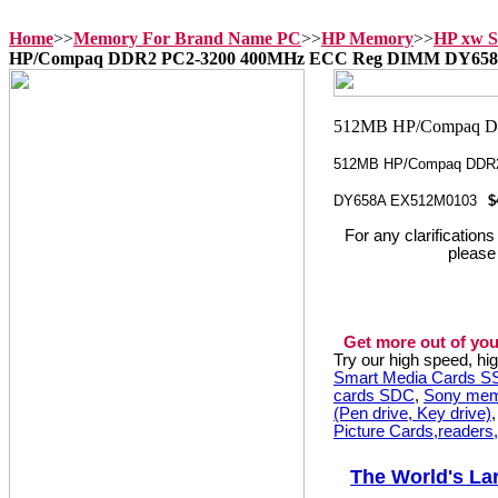
Home
>>
Memory For Brand Name PC
>>
HP Memory
>>
HP xw S
HP/Compaq DDR2 PC2-3200 400MHz ECC Reg DIMM DY65
512MB HP/Compaq DDR
DY658A EX512M0103
$
For any clarification
please
Get more out of you
Try our high speed, h
Smart Media Cards 
cards SDC
,
Sony mem
(Pen drive, Key drive)
Picture Cards,readers
The World's La