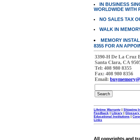
IN BUSINESS SI
WORLDWIDE WITH P
NO SALES TAX O
WALK IN MEMOR
MEMORY INSTALL
8355 FOR AN APPOI
3390-H De La Cruz 
Santa Clara, CA 950
Tel: 408 980 8355
Fax: 408 980 8356
Email:
buymemory@
Lifetime Warranty
|
Shipping I
Feedback
|
Library
|
Glossary
Educational Institutions
|
Corp
Links
All copyrights and tr