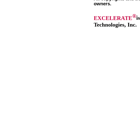
owners.
®
EXCELERATE
i
Technologies, Inc.