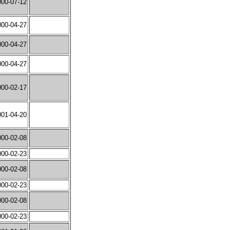
000-07-12
000-04-27
000-04-27
000-04-27
000-02-17
001-04-20
000-02-08
000-02-23
000-02-08
000-02-23
000-02-08
000-02-23