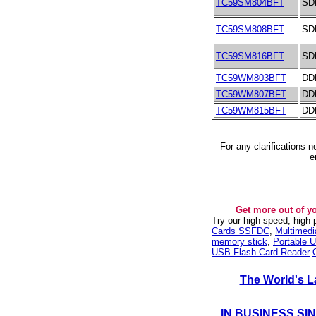
TC59SM804BFT
SD
TC59SM808BFT
SD
TC59SM816BFT
SD
TC59WM803BFT
DD
TC59WM807BFT
DD
TC59WM815BFT
DD
For any clarifications 
e
Get more out of y
Try our high speed, high
Cards SSFDC
,
Multimed
memory stick
,
Portable U
USB Flash Card Reader
The World's L
IN BUSINESS SI