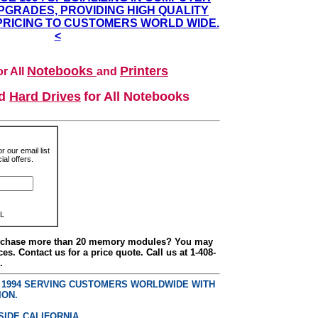
GRADES, PROVIDING HIGH QUALITY
PRICING TO CUSTOMERS WORLD WIDE.
<
Notebooks
Printers
r All
and
nd
Hard Drives
for All Notebooks
r our email list
al offers.
L
urchase more than 20 memory modules? You may
ces. Contact us for a price quote. Call us at 1-408-
.
E 1994 SERVING CUSTOMERS WORLDWIDE WITH
ION.
SIDE CALIFORNIA.