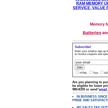
RAM MEMORY UP
SERVICE, VALUE 
Memory fo
Batteries
a
Subscribe!
Enter your email to sign up fo
to receive coupons and speci
HTML
Text
AO
Are you planning to p
be eligible for lower pri
980-8355 or send"
email
IN BUSINESS SINC
PRIDE AND SATISFACT
NO SALES TAX OUT