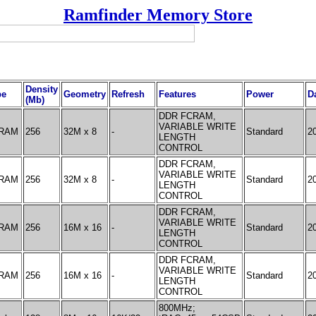
Ramfinder Memory Store
Density
pe
Geometry
Refresh
Features
Power
D
(Mb)
DDR FCRAM,
VARIABLE WRITE
RAM
256
32M x 8
-
Standard
2
LENGTH
CONTROL
DDR FCRAM,
VARIABLE WRITE
RAM
256
32M x 8
-
Standard
2
LENGTH
CONTROL
DDR FCRAM,
VARIABLE WRITE
RAM
256
16M x 16
-
Standard
2
LENGTH
CONTROL
DDR FCRAM,
VARIABLE WRITE
RAM
256
16M x 16
-
Standard
2
LENGTH
CONTROL
800MHz;