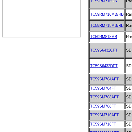
TC59RM716GB
Ra
TC59RM716MB/RB
Ra
TC59RM718MB/RB
Ra
TC59RM818MB
Ra
TC59S6432CFT
SD
TC59S6432DFT
SD
TC59SM704AFT
SD
TC59SM704FT
SD
TC59SM708AFT
SD
TC59SM708FT
SD
TC59SM716AFT
SD
TC59SM716FT
SD