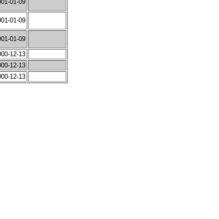
001-01-09
001-01-09
001-01-09
000-12-13
000-12-13
000-12-13