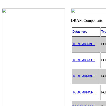
Datasheet
Ty
TC59LM806BFT
FC
TC59LM806CFT
FC
TC59LM814BFT
FC
TC59LM814CFT
FC