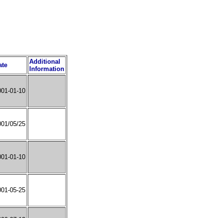
Additional
ate
Information
001-01-10
001/05/25
001-01-10
001-05-25