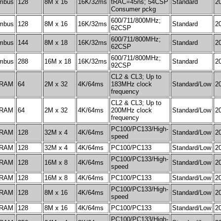
mbus
128
8M x 16
16K/32ms
tRAC=45ns; 54CSP
Standard
2
Consumer pckg
600/711/800MHz;
mbus
128
8M x 16
16K/32ms
Standard
2
62CSP
600/711/800MHz;
mbus
144
8M x 18
16K/32ms
Standard
2
62CSP
600/711/800MHz;
mbus
288
16M x 18
16K/32ms
Standard
2
92CSP
CL2 & CL3; Up to
RAM
64
2M x 32
4K/64ms
183MHz clock
Standard/Low
2
frequency
CL2 & CL3; Up to
RAM
64
2M x 32
4K/64ms
200MHz clock
Standard/Low
2
frequency
PC100/PC133/High-
RAM
128
32M x 4
4K/64ms
Standard/Low
2
speed
RAM
128
32M x 4
4K/64ms
PC100/PC133
Standard/Low
2
PC100/PC133/High-
RAM
128
16M x 8
4K/64ms
Standard/Low
2
speed
RAM
128
16M x 8
4K/64ms
PC100/PC133
Standard/Low
2
PC100/PC133/High-
RAM
128
8M x 16
4K/64ms
Standard/Low
2
speed
RAM
128
8M x 16
4K/64ms
PC100/PC133
Standard/Low
2
PC100/PC133/High-