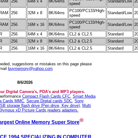
RAM
256
64M x 4
8K/64ms
Standard/Low
2
speed
PC100/PC133/High-
RAM
256
32M x 8
8K/64ms
Standard/Low
2
speed
PC100/PC133/High-
RAM
256
16M x 16
8K/64ms
Standard/Low
2
speed
R
256
64M x 4
8K/64ms
CL2 & CL2.5
Standard
2
R
256
32M x 8
8K/64ms
CL2 & CL2.5
Standard
2
R
256
16M x 16
8K/64ms
CL2 & CL2.5
Standard
2
needed, suggestions or mistakes on this page please
mail
buymemory@yahoo.com
8/6/2026
our Digital Camera's, PDA's and MP3 players.
 performance
Compact Flash Cards CFC
,
Smart Media
ia Cards MMC
,
Secure Digital cards SDC
,
Sony
SB storage flash drive (Pen drive, Key drive)
,
Multi
Olympus xD Picture Cards,readers,adapters.
®
argest Online Memory Super Store
NCE 1994 SPECIALIZING IN COMPUTER