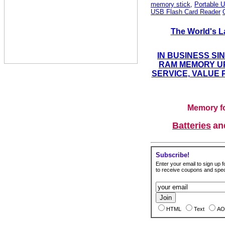
memory stick
,
Portable U
USB Flash Card Reader
The World's L
IN BUSINESS SI
RAM MEMORY UP
SERVICE, VALUE 
Memory fo
Batteries
a
Subscribe!
Enter your email to sign up fo
to receive coupons and speci
HTML
Text
AO