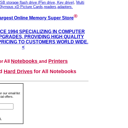
SB storage flash drive (Pen drive, Key drive)
,
Multi
Olympus xD Picture Cards,readers,adapters.
®
argest Online Memory Super Store
NCE 1994 SPECIALIZING IN COMPUTER
GRADES, PROVIDING HIGH QUALITY
PRICING TO CUSTOMERS WORLD WIDE.
<
Notebooks
Printers
r All
and
nd
Hard Drives
for All Notebooks
r our email list
al offers.
L