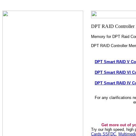
Memory for DPT Raid Cont
DPT RAID Controller Me
DPT Smart RAID V Co
DPT Smart RAID VI Co
DPT Smart RAID IV Co
For any clarifications 
e
Get more out of y
Try our high speed, high
Cards SSFDC
,
Multimed