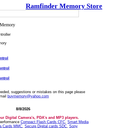
Ramfinder Memory Store
roller
mory
ntrol
ntrol
ntrol
needed, suggestions or mistakes on this page please
mail
buymemory@yahoo.com
8/8/2026
our Digital Camera's, PDA's and MP3 players.
 performance
Compact Flash Cards CFC
,
Smart Media
ia Cards MMC
,
Secure Digital cards SDC
,
Sony