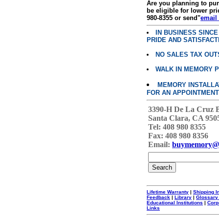
Are you planning to p
be eligible for lower pri
980-8355 or send"
email
IN BUSINESS SINC
PRIDE AND SATISFACT
NO SALES TAX OUT
WALK IN MEMORY 
MEMORY INSTALLATI
FOR AN APPOINTMENT
3390-H De La Cruz 
Santa Clara, CA 950
Tel: 408 980 8355
Fax: 408 980 8356
Email:
buymemory@
Lifetime Warranty
|
Shipping I
Feedback
|
Library
|
Glossary
Educational Institutions
|
Corp
Links