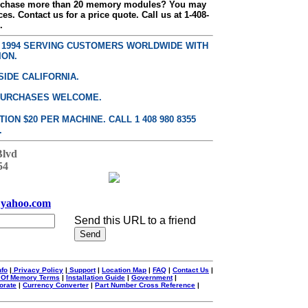
urchase more than 20 memory modules? You may
ces. Contact us for a price quote. Call us at 1-408-
.
E 1994 SERVING CUSTOMERS WORLDWIDE WITH
ION.
SIDE CALIFORNIA.
PURCHASES WELCOME.
ON $20 PER MACHINE. CALL 1 408 980 8355
.
Blvd
54
yahoo.com
Send this URL to a friend
nfo
|
Privacy Policy
|
Support
|
Location Map
|
FAQ
|
Contact Us
|
 Of Memory Terms
|
Installation Guide
|
Government
|
orate
|
Currency Converter
|
Part Number Cross Reference
|