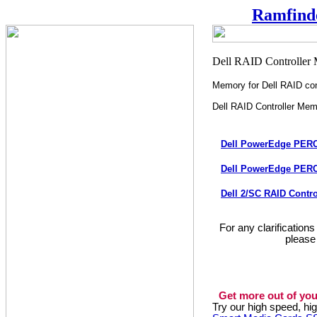
Ramfind
Memory for Dell RAID con
Dell RAID Controller Me
Dell PowerEdge PERC
Dell PowerEdge PERC
Dell 2/SC RAID Contr
For any clarification
please
Get more out of you
Try our high speed, h