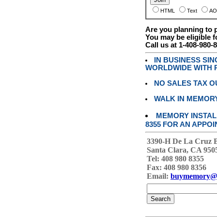
HTML
Text
AO
Are you planning to
You may be eligible f
Call us at 1-408-980-
IN BUSINESS SI
WORLDWIDE WITH P
NO SALES TAX O
WALK IN MEMOR
MEMORY INSTALL
8355 FOR AN APPOI
3390-H De La Cruz 
Santa Clara, CA 950
Tel: 408 980 8355
Fax: 408 980 8356
Email:
buymemory@