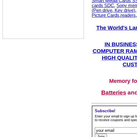
Smart Media Cards 
cards SDC
,
Sony mem
(Pen drive, Key drive)
Picture Cards,readers
The World's La
IN BUSINES
COMPUTER RAM
HIGH QUALIT
CUST
Memory fo
Batteries
an
Subscribe!
Enter your email to sign up fo
to receive coupons and speci