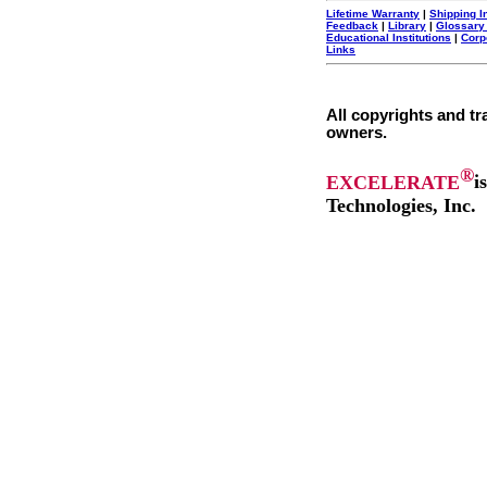
Lifetime Warranty
|
Shipping I
Feedback
|
Library
|
Glossary
Educational Institutions
|
Corp
Links
All copyrights and tr
owners.
®
EXCELERATE
i
Technologies, Inc.