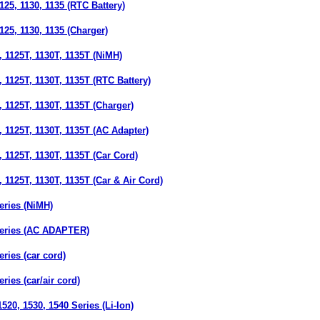
25, 1130, 1135 (RTC Battery)
25, 1130, 1135 (Charger)
 1125T, 1130T, 1135T (NiMH)
1125T, 1130T, 1135T (RTC Battery)
1125T, 1130T, 1135T (Charger)
 1125T, 1130T, 1135T (AC Adapter)
1125T, 1130T, 1135T (Car Cord)
1125T, 1130T, 1135T (Car & Air Cord)
ries (NiMH)
eries (AC ADAPTER)
ries (car cord)
ies (car/air cord)
20, 1530, 1540 Series (Li-Ion)