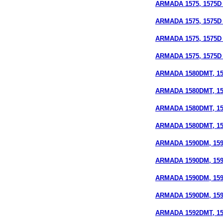
ARMADA 1575, 1575D 
ARMADA 1575, 1575D (
ARMADA 1575, 1575D 
ARMADA 1575, 1575D 
ARMADA 1580DMT, 15
ARMADA 1580DMT, 158
ARMADA 1580DMT, 15
ARMADA 1580DMT, 158
ARMADA 1590DM, 159
ARMADA 1590DM, 1590
ARMADA 1590DM, 159
ARMADA 1590DM, 1590
ARMADA 1592DMT, 159