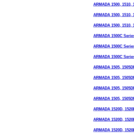
ARMADA 1500, 1510, 1
ARMADA 1500, 1510, 15
ARMADA 1500, 1510, 15
ARMADA 1500C Series
ARMADA 1500C Series 
ARMADA 1500C Series
ARMADA 1505, 1505D
ARMADA 1505, 1505DM
ARMADA 1505, 1505D
ARMADA 1505, 1505DM
ARMADA 1520D, 1520
ARMADA 1520D, 1520D
ARMADA 1520D, 1520