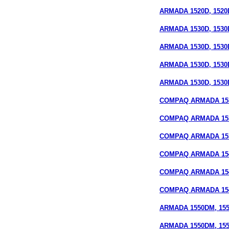
ARMADA 1520D, 1520D
ARMADA 1530D, 1530
ARMADA 1530D, 1530D
ARMADA 1530D, 1530
ARMADA 1530D, 1530D
COMPAQ ARMADA 153
COMPAQ ARMADA 15
COMPAQ ARMADA 1535
COMPAQ ARMADA 154
COMPAQ ARMADA 15
COMPAQ ARMADA 1540
ARMADA 1550DM, 155
ARMADA 1550DM, 1550