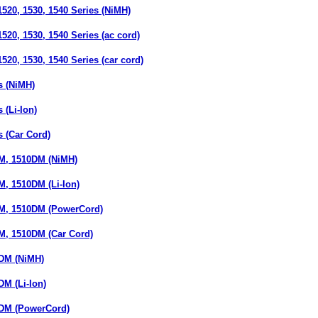
520, 1530, 1540 Series (NiMH)
20, 1530, 1540 Series (ac cord)
20, 1530, 1540 Series (car cord)
 (NiMH)
(Li-Ion)
 (Car Cord)
M, 1510DM (NiMH)
, 1510DM (Li-Ion)
M, 1510DM (PowerCord)
, 1510DM (Car Cord)
DM (NiMH)
M (Li-Ion)
DM (PowerCord)