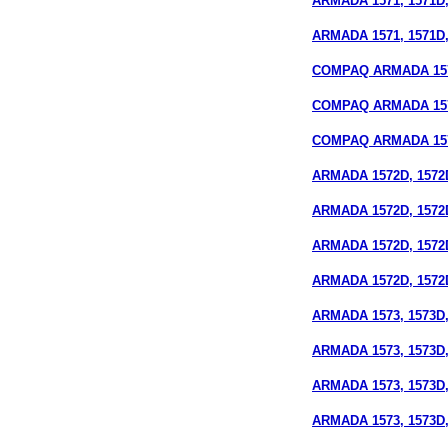
ARMADA 1571, 1571D,
ARMADA 1571, 1571D,
COMPAQ ARMADA 1572
COMPAQ ARMADA 15
COMPAQ ARMADA 1572
ARMADA 1572D, 1572
ARMADA 1572D, 1572D
ARMADA 1572D, 1572
ARMADA 1572D, 1572D
ARMADA 1573, 1573D,
ARMADA 1573, 1573D, 
ARMADA 1573, 1573D,
ARMADA 1573, 1573D,