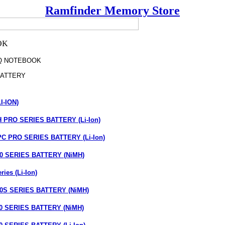
Ramfinder Memory Store
Q NOTEBOOK
ATTERY
I-ION)
PRO SERIES BATTERY (Li-Ion)
 PRO SERIES BATTERY (Li-Ion)
 SERIES BATTERY (NiMH)
ies (Li-Ion)
S SERIES BATTERY (NiMH)
 SERIES BATTERY (NiMH)