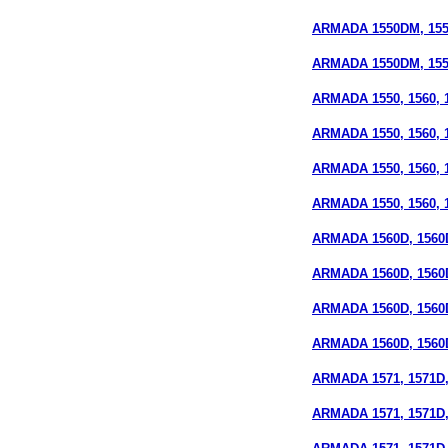
ARMADA 1550DM, 155
ARMADA 1550DM, 1550
ARMADA 1550, 1560, 15
ARMADA 1550, 1560, 1
ARMADA 1550, 1560, 15
ARMADA 1550, 1560, 15
ARMADA 1560D, 1560D
ARMADA 1560D, 1560D
ARMADA 1560D, 1560D
ARMADA 1560D, 1560D
ARMADA 1571, 1571D,
ARMADA 1571, 1571D, 