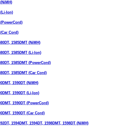
(NiMH)
Li-Ion)
(PowerCord)
(Car Cord)
80DT, 1585DMT (NiMH)
0DT, 1585DMT (Li-Ion)
80DT, 1585DMT (PowerCord)
0DT, 1585DMT (Car Cord)
0DMT, 1590DT (NiMH)
DMT, 1590DT (Li-Ion)
0DMT, 1590DT (PowerCord)
DMT, 1590DT (Car Cord)
2DT, 1594DMT, 1594DT, 1598DMT, 1598DT (NiMH)