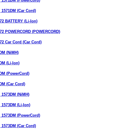
 1571DM (PowerCord)
 1571DM (Car Cord)
 BATTERY (Li-Ion)
72 POWERCORD (POWERCORD)
 Car Cord (Car Cord)
DM (NiMH)
M (Li-Ion)
DM (PowerCord)
M (Car Cord)
 1573DM (NiMH)
1573DM (Li-Ion)
 1573DM (PowerCord)
 1573DM (Car Cord)