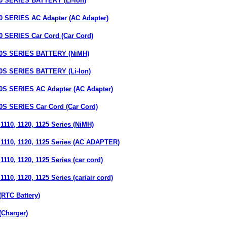
SERIES BATTERY (Li-Ion)
SERIES AC Adapter (AC Adapter)
SERIES Car Cord (Car Cord)
S SERIES BATTERY (NiMH)
 SERIES BATTERY (Li-Ion)
 SERIES AC Adapter (AC Adapter)
 SERIES Car Cord (Car Cord)
110, 1120, 1125 Series (NiMH)
1110, 1120, 1125 Series (AC ADAPTER)
110, 1120, 1125 Series (car cord)
110, 1120, 1125 Series (car/air cord)
RTC Battery)
(Charger)