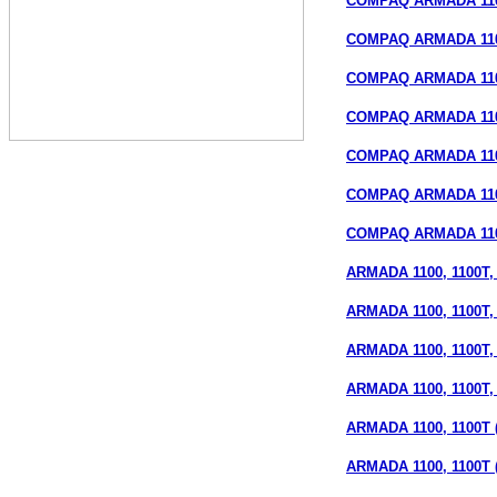
COMPAQ ARMADA 110 
COMPAQ ARMADA 110 
COMPAQ ARMADA 110 
COMPAQ ARMADA 110
COMPAQ ARMADA 110S
COMPAQ ARMADA 110S
COMPAQ ARMADA 110S
ARMADA 1100, 1100T, 1
ARMADA 1100, 1100T, 
ARMADA 1100, 1100T, 1
ARMADA 1100, 1100T, 1
ARMADA 1100, 1100T (
ARMADA 1100, 1100T 