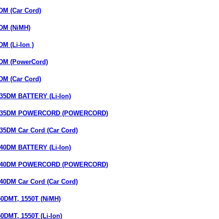
M (Car Cord)
DM (NiMH)
M (Li-Ion )
DM (PowerCord)
M (Car Cord)
5DM BATTERY (Li-Ion)
35DM POWERCORD (POWERCORD)
DM Car Cord (Car Cord)
0DM BATTERY (Li-Ion)
40DM POWERCORD (POWERCORD)
DM Car Cord (Car Cord)
0DMT, 1550T (NiMH)
DMT, 1550T (Li-Ion)