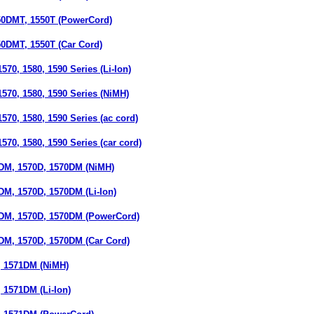
0DMT, 1550T (PowerCord)
DMT, 1550T (Car Cord)
70, 1580, 1590 Series (Li-Ion)
570, 1580, 1590 Series (NiMH)
70, 1580, 1590 Series (ac cord)
70, 1580, 1590 Series (car cord)
M, 1570D, 1570DM (NiMH)
M, 1570D, 1570DM (Li-Ion)
M, 1570D, 1570DM (PowerCord)
M, 1570D, 1570DM (Car Cord)
 1571DM (NiMH)
1571DM (Li-Ion)