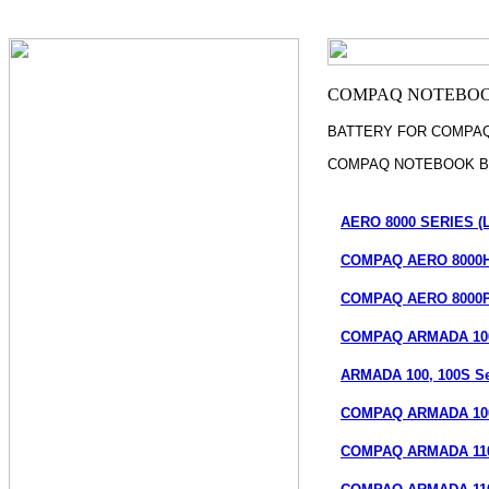
BATTERY FOR COMPA
COMPAQ NOTEBOOK B
AERO 8000 SERIES (L
COMPAQ AERO 8000H 
COMPAQ AERO 8000PC
COMPAQ ARMADA 100
ARMADA 100, 100S Ser
COMPAQ ARMADA 100
COMPAQ ARMADA 110