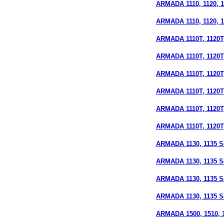
ARMADA 1110, 1120, 11
ARMADA 1110, 1120, 11
ARMADA 1110T, 1120T,
ARMADA 1110T, 1120T, 
ARMADA 1110T, 1120T, 
ARMADA 1110T, 1120T,
ARMADA 1110T, 1120T, 
ARMADA 1110T, 1120T, 
ARMADA 1130, 1135 Se
ARMADA 1130, 1135 S
ARMADA 1130, 1135 Se
ARMADA 1130, 1135 Ser
ARMADA 1500, 1510, 15