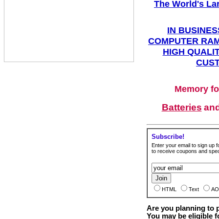
The World's La
IN BUSINES
COMPUTER RAM
HIGH QUALIT
CUST
Memory fo
Batteries
an
Subscribe!
Enter your email to sign up fo
to receive coupons and speci
HTML
Text
AO
Are you planning to
You may be eligible f