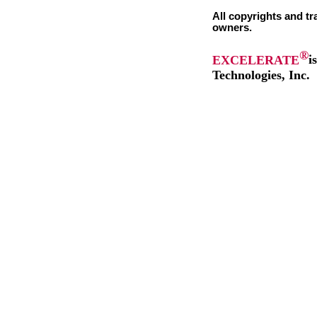
All copyrights and tr
owners.
®
EXCELERATE
i
Technologies, Inc.