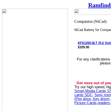
Ramfind
NiCad Battery for Compa
KFA1200-8LT (9.6 Vol
$109.00
For any clarification
please
Get more out of you
Try our high speed, h
Smart Media Cards 
cards SDC
,
Sony mem
(Pen drive, Key drive)
Picture Cards,readers