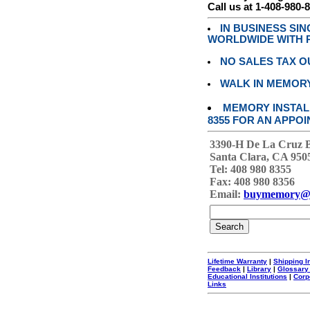
Call us at 1-408-980-
IN BUSINESS SI
WORLDWIDE WITH P
NO SALES TAX O
WALK IN MEMOR
MEMORY INSTALL
8355 FOR AN APPOI
3390-H De La Cruz 
Santa Clara, CA 950
Tel: 408 980 8355
Fax: 408 980 8356
Email:
buymemory@
Lifetime Warranty
|
Shipping I
Feedback
|
Library
|
Glossary
Educational Institutions
|
Corp
Links