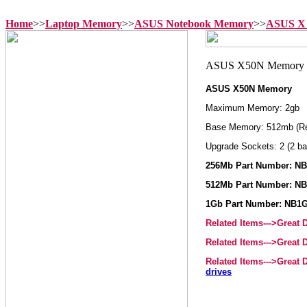
Home
>>
Laptop Memory
>>
ASUS Notebook Memory
>>
ASUS X 
ASUS X50N Memory
Maximum Memory: 2gb
Base Memory: 512mb (R
Upgrade Sockets: 2 (2 ba
256Mb Part Number: N
512Mb Part Number: N
1Gb Part Number: NB1
Related Items--->Great
Related Items--->Great
Related Items--->Great
drives