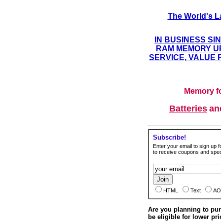
The World's L
IN BUSINESS SI
RAM MEMORY UP
SERVICE, VALUE 
Memory fo
Batteries
a
Subscribe!
Enter your email to sign up fo
to receive coupons and speci
HTML
Text
AO
Are you planning to p
be eligible for lower pri