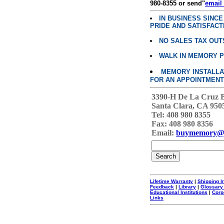
980-8355 or send"
email
IN BUSINESS SINC
PRIDE AND SATISFACT
NO SALES TAX OUT
WALK IN MEMORY 
MEMORY INSTALLATI
FOR AN APPOINTMENT
3390-H De La Cruz 
Santa Clara, CA 950
Tel: 408 980 8355
Fax: 408 980 8356
Email:
buymemory@
Lifetime Warranty
|
Shipping I
Feedback
|
Library
|
Glossary
Educational Institutions
|
Corp
Links