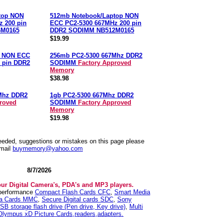
top NON
512mb Notebook/Laptop NON
 200 pin
ECC PC2-5300 667MHz 200 pin
6M0165
DDR2 SODIMM NB512M0165
$19.99
p NON ECC
256mb PC2-5300 667Mhz DDR2
 pin DDR2
SODIMM
Factory Approved
Memory
$38.98
Mhz DDR2
1gb PC2-5300 667Mhz DDR2
roved
SODIMM
Factory Approved
Memory
$19.98
needed, suggestions or mistakes on this page please
mail
buymemory@yahoo.com
8/7/2026
our Digital Camera's, PDA's and MP3 players.
 performance
Compact Flash Cards CFC
,
Smart Media
ia Cards MMC
,
Secure Digital cards SDC
,
Sony
SB storage flash drive (Pen drive, Key drive)
,
Multi
Olympus xD Picture Cards,readers,adapters.