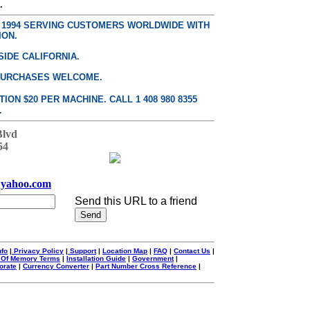
.
E 1994 SERVING CUSTOMERS WORLDWIDE WITH
ION.
SIDE CALIFORNIA.
PURCHASES WELCOME.
ON $20 PER MACHINE. CALL 1 408 980 8355
.
Blvd
54
yahoo.com
Send this URL to a friend
nfo
|
Privacy Policy
|
Support
|
Location Map
|
FAQ
|
Contact Us
|
 Of Memory Terms
|
Installation Guide
|
Government
|
orate
|
Currency Converter
|
Part Number Cross Reference
|