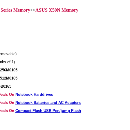
Series Memory
>>
ASUS X50N Memory
emovable)
nks of 1)
B256M0165
B512M0165
GB0165
 Deals On
Notebook Harddrives
 Deals On
Notebook Batteries and AC Adapters
 Deals On
Compact Flash USB Pen/jump Flash