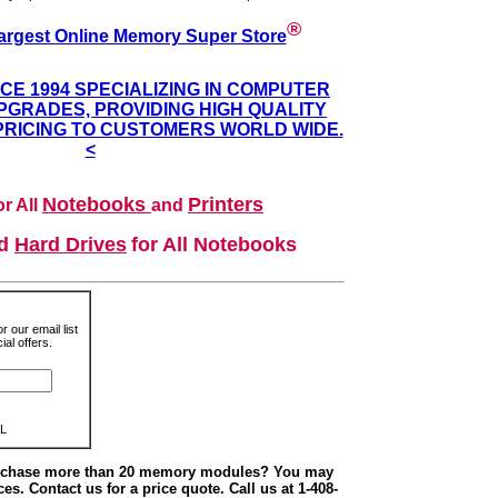
®
argest Online Memory Super Store
NCE 1994 SPECIALIZING IN COMPUTER
GRADES, PROVIDING HIGH QUALITY
PRICING TO CUSTOMERS WORLD WIDE.
<
Notebooks
Printers
r All
and
nd
Hard Drives
for All Notebooks
r our email list
al offers.
L
urchase more than 20 memory modules? You may
ces. Contact us for a price quote. Call us at 1-408-