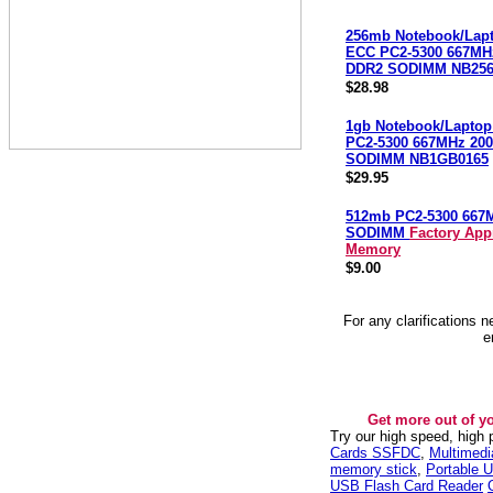
256mb Notebook/Lap
ECC PC2-5300 667MHz
DDR2 SODIMM NB25
$28.98
1gb Notebook/Lapto
PC2-5300 667MHz 200
SODIMM NB1GB0165
$29.95
512mb PC2-5300 667
SODIMM
Factory App
Memory
$9.00
For any clarifications 
e
Get more out of y
Try our high speed, high
Cards SSFDC
,
Multimed
memory stick
,
Portable U
USB Flash Card Reader