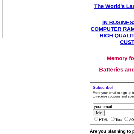
The World's La
IN BUSINES
COMPUTER RAM
HIGH QUALIT
CUST
Memory fo
Batteries
an
Subscribe!
Enter your email to sign up fo
to receive coupons and speci
HTML
Text
AO
Are you planning to