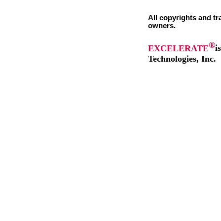
All copyrights and tr
owners.
®
EXCELERATE
i
Technologies, Inc.