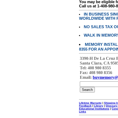
You may be eligible f
Call us at 1-408-980-
IN BUSINESS SI
WORLDWIDE WITH P
NO SALES TAX O
WALK IN MEMOR
MEMORY INSTALL
8355 FOR AN APPOI
3390-H De La Cruz 
Santa Clara, CA 950
Tel: 408 980 8355
Fax: 408 980 8356
Email:
buymemory@
Lifetime Warranty
|
Shipping I
Feedback
|
Library
|
Glossary
Educational Institutions
|
Corp
Links