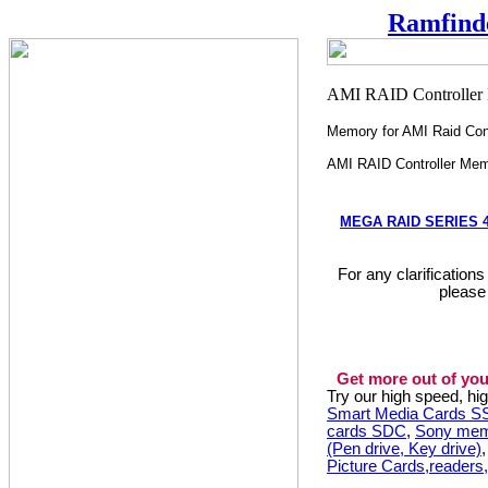
Ramfind
Memory for AMI Raid Cont
AMI RAID Controller Me
MEGA RAID SERIES 4
For any clarification
please
Get more out of you
Try our high speed, h
Smart Media Cards 
cards SDC
,
Sony mem
(Pen drive, Key drive)
Picture Cards,readers