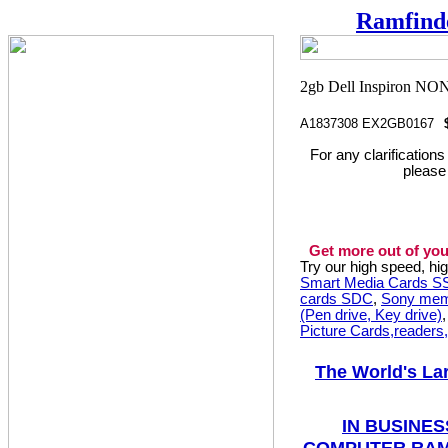
Ramfind
A1837308 EX2GB0167
For any clarification
please
Get more out of you
Try our high speed, h
Smart Media Cards 
cards SDC
,
Sony mem
(Pen drive, Key drive)
Picture Cards,readers
The World's La
IN BUSINES
COMPUTER RAM