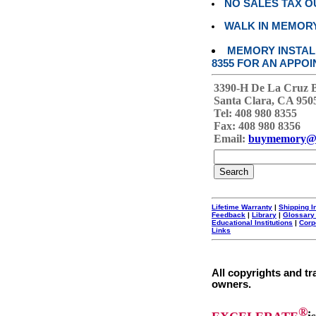
NO SALES TAX O
WALK IN MEMOR
MEMORY INSTALL
8355 FOR AN APPOI
3390-H De La Cruz 
Santa Clara, CA 950
Tel: 408 980 8355
Fax: 408 980 8356
Email:
buymemory@
Lifetime Warranty
|
Shipping I
Feedback
|
Library
|
Glossary
Educational Institutions
|
Corp
Links
All copyrights and tr
owners.
®