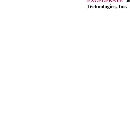
EXCELERATE
i
Technologies, Inc.