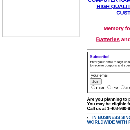
HIGH QUALIT
CUST
Memory fo
Batteries
an
Subscribe!
Enter your email to sign up fo
to receive coupons and speci
HTML
Text
AO
Are you planning to
You may be eligible f
Call us at 1-408-980-
IN BUSINESS SI
WORLDWIDE WITH P